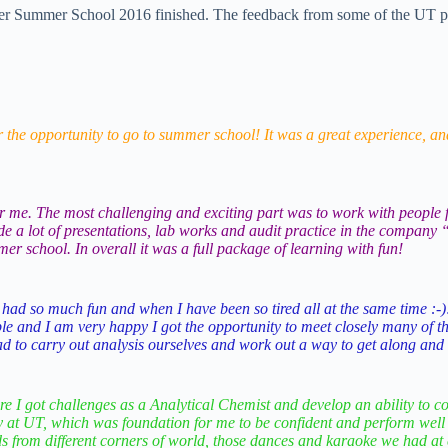
ummer School 2016 finished. The feedback from some of the UT partici
r the opportunity to go to summer school! It was a great experience, and
e. The most challenging and exciting part was to work with people fr
made a lot of presentations, lab works and audit practice in the compa
r school. In overall it was a full package of learning with fun!
 had so much fun and when I have been so tired all at the same time :-)!
le and I am very happy I got the opportunity to meet closely many of the
d to carry out analysis ourselves and work out a way to get along and t
 I got challenges as a Analytical Chemist and develop an ability to co
ry at UT, which was foundation for me to be confident and perform well
ds from different corners of world, those dances and karaoke we had at