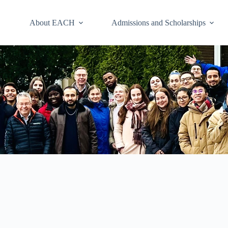
About EACH
Admissions and Scholarships