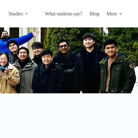
Studies
What students say?
Blog
More