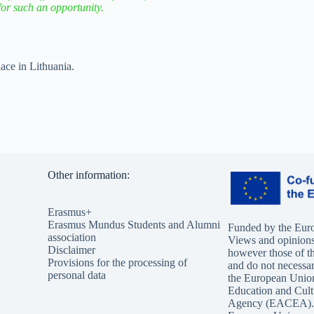
for such an opportunity.
ce in Lithuania.
Other information:
Erasmus+
Erasmus Mundus Students and Alumni
Funded by the Eur
association
Views and opinions
Disclaimer
however those of th
Provisions for the processing of
and do not necessari
personal data
the European Unio
Education and Cult
Agency (EACEA). 