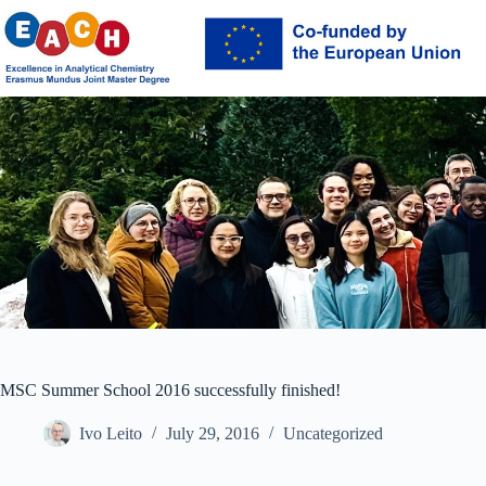
Skip
to
content
MSC Summer School 2016 successfully finished!
Ivo Leito
July 29, 2016
Uncategorized