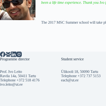
been a life time experience. Thank you Ivo 
The 2017 MSC Summer school will take pla
Programme director
Student service
Prof. Ivo Leito
Ülikooli 18, 50090 Tartu
Ravila 14a, 50411 Tartu
Telephone +372 737 5153
Telephone +372 518 4176
each@ut.ee
ivo.leito@ut.ee