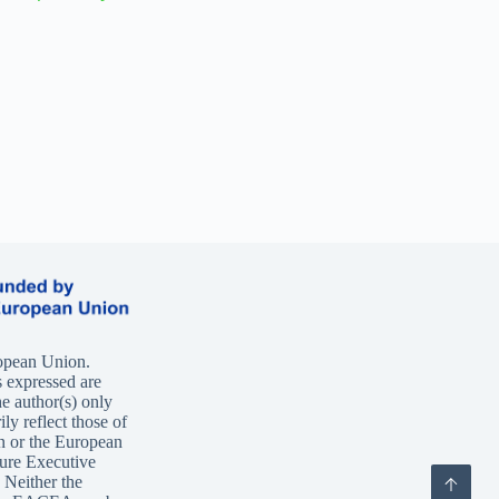
opean Union.
 expressed are
e author(s) only
ly reflect those of
n or the European
ure Executive
Neither the