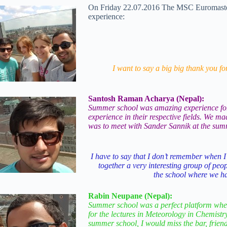
On Friday 22.07.2016 The MSC Euromaster S
experience:
I want to say a big big thank you fo
Santosh Raman Acharya (Nepal):
Summer school was amazing experience for m
experience in their respective fields. We 
was to meet with Sander Sannik at the summe
I have to say that I don’t remember when I
together a very interesting group of peop
the school where we ha
Rabin Neupane (Nepal):
Summer school was a perfect platform where
for the lectures in Meteorology in Chemist
summer school, I would miss the bar, frien