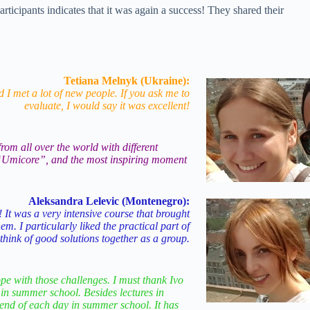
pants indicates that it was again a success! They shared their
Tetiana Melnyk (Ukraine):
 I met a lot of new people. If you ask me to
evaluate, I would say it was excellent!
om all over the world with different
ny “Umicore”, and the most inspiring moment
Aleksandra Lelevic (Montenegro):
 It was a very intensive course that brought
m. I particularly liked the practical part of
hink of good solutions together as a group.
pe with those challenges. I must thank Ivo
 in summer school. Besides lectures in
 end of each day in summer school. It has