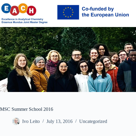
Skip
to
content
MSC Summer School 2016
Ivo Leito
July 13, 2016
Uncategorized