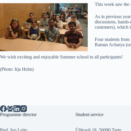
This week saw the s
As in previous years
discussions, hands-
customers), which te
Four students from 
Raman Acharya (on t
We wish exciting and enjoyable Summer school to all participants!
(Photo: Irja Helm)
Programme director
Student service
Prof. Ivo Leito
Ülikooli 18, 50090 Tartu