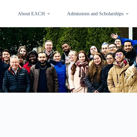
About EACH
Admissions and Scholarships