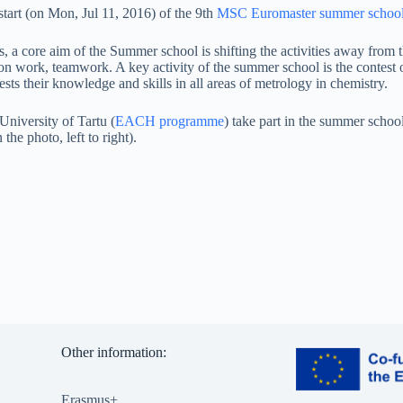
tart (on Mon, Jul 11, 2016) of the 9th
MSC Euromaster summer schoo
, a core aim of the Summer school is shifting the activities away from th
on work, teamwork. A key activity of the summer school is the contest of
sts their knowledge and skills in all areas of metrology in chemistry.
University of Tartu (
EACH programme
) take part in the summer scho
he photo, left to right).
Other information:
Erasmus+