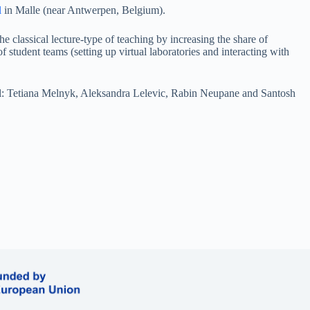
l
in Malle (near Antwerpen, Belgium).
e classical lecture-type of teaching by increasing the share of
 student teams (setting up virtual laboratories and interacting with
ol: Tetiana Melnyk, Aleksandra Lelevic, Rabin Neupane and Santosh