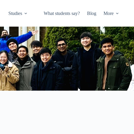
Studies
What students say?
Blog
More