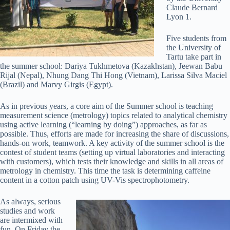
Claude Bernard
Lyon 1.
Five students from
the University of
Tartu take part in
the summer school: Dariya Tukhmetova (Kazakhstan), Jeewan Babu
Rijal (Nepal), Nhung Dang Thi Hong (Vietnam), Larissa Silva Maciel
(Brazil) and Marvy Girgis (Egypt).
As in previous years, a core aim of the Summer school is teaching
measurement science (metrology) topics related to analytical chemistry
using active learning (“learning by doing”) approaches, as far as
possible. Thus, efforts are made for increasing the share of discussions,
hands-on work, teamwork. A key activity of the summer school is the
contest of student teams (setting up virtual laboratories and interacting
with customers), which tests their knowledge and skills in all areas of
metrology in chemistry. This time the task is determining caffeine
content in a cotton patch using UV-Vis spectrophotometry.
As always, serious
studies and work
are intermixed with
fun. On Friday the