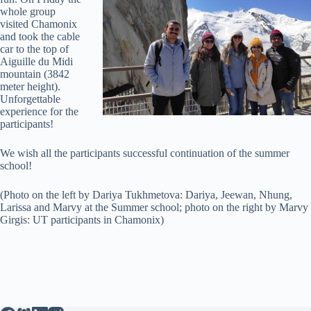
whole group
visited Chamonix
and took the cable
car to the top of
Aiguille du Midi
mountain (3842
meter height).
Unforgettable
experience for the
participants!
We wish all the participants successful continuation of the summer
school!
(Photo on the left by Dariya Tukhmetova: Dariya, Jeewan, Nhung,
Larissa and Marvy at the Summer school; photo on the right by Marvy
Girgis: UT participants in Chamonix)