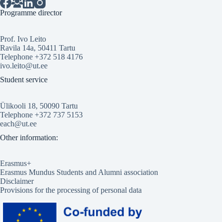
Programme director
Prof. Ivo Leito
Ravila 14a, 50411 Tartu
Telephone +372 518 4176
ivo.leito@ut.ee
Student service
Ülikooli 18, 50090 Tartu
Telephone +372 737 5153
each@ut.ee
Other information:
Erasmus+
Erasmus Mundus Students and Alumni association
Disclaimer
Provisions for the processing of personal data