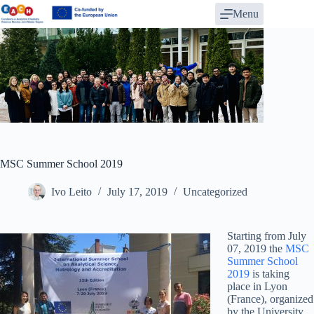
Skip
Menu
to
content
MSC Summer School 2019
Ivo Leito
July 17, 2019
Uncategorized
Starting from July
07, 2019 the
MSC
Summer School
2019
is taking
place in Lyon
(France), organized
by the University