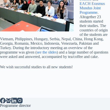
EACH Erasmus
Mundus Joint
Programme
.
Altogether 23
students started
their studies. The
countries of origin
of the students are
Vietnam, Philippines, Hungary, Serbia, Nepal, China, Hong Kong,
Georgia, Romania, Mexico, Indonesia, Venezuela, Pakistan and
Turkey. During the introductory meeting an overview of the
programme was given (
see the slides
) and a large number of questions
were asked and answered, accompanied by tea/coffee and cake.
We wish successful studies to all new students!
Programme director