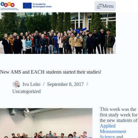
Skip
Menu
to
content
New AMS and EACH students started their studies!
Ivo Leito
September 8, 2017
Uncategorized
This week was the
first study week for
the new students of
Applied
Measurement
Science
and