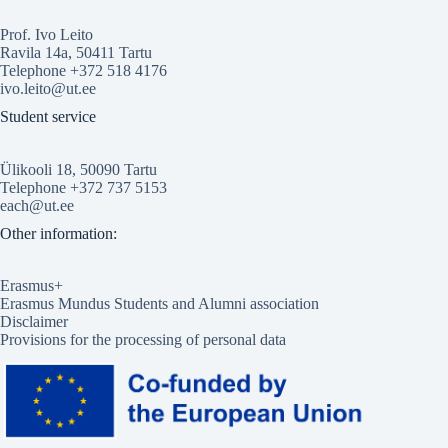
Prof. Ivo Leito
Ravila 14a, 50411 Tartu
Telephone +372 518 4176
ivo.leito@ut.ee
Student service
Ülikooli 18, 50090 Tartu
Telephone +372 737 5153
each@ut.ee
Other information:
Erasmus+
Erasmus Mundus Students and Alumni association
Disclaimer
Provisions for the processing of personal data