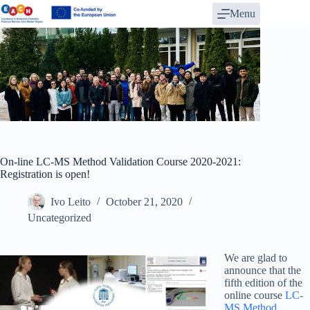
Skip
Menu
to
content
On-line LC-MS Method Validation Course 2020-2021:
Registration is open!
Ivo Leito
October 21, 2020
Uncategorized
We are glad to
announce that the
fifth edition of the
online course
LC-
MS Method