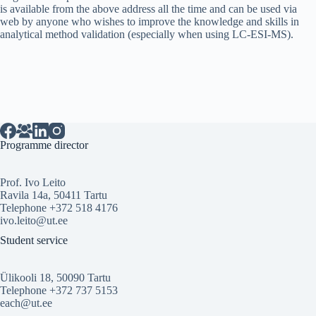
is available from the above address all the time and can be used via
web by anyone who wishes to improve the knowledge and skills in
analytical method validation (especially when using LC-ESI-MS).
Programme director
Prof. Ivo Leito
Ravila 14a, 50411 Tartu
Telephone +372 518 4176
ivo.leito@ut.ee
Student service
Ülikooli 18, 50090 Tartu
Telephone +372 737 5153
each@ut.ee