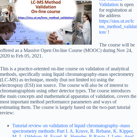
Validation
is open
for registration at
the address
https://sisu.ut.ee/lc
ms_method_validat
ion/
!
The course will be
offered as a Massive Open On-line Course (MOOC) during Nov 24,
2020 to Feb 05, 2021.
This is a practice-oriented on-line course on validation of analytical
methods, specifically using liquid chromatography-mass spectrometry
(LC-MS) as technique, mostly (but not limited to) using the
electrospray (ESI) ion source. The course will also be of interest to
chromatographists using other detector types. The course introduces
the main concepts and mathematical apparatus of validation, covers the
most important method performance parameters and ways of
estimating them. The course is largely based on the two-part tutorial
review:
Tutorial review on validation of liquid chromatography–mass
spectrometry methods: Part I. A. Kruve, R. Rebane, K. Kipper,
M.-L. Oldekop, H. Evard, K. Herodes, P. Ravio, I. Leito.
Anal.