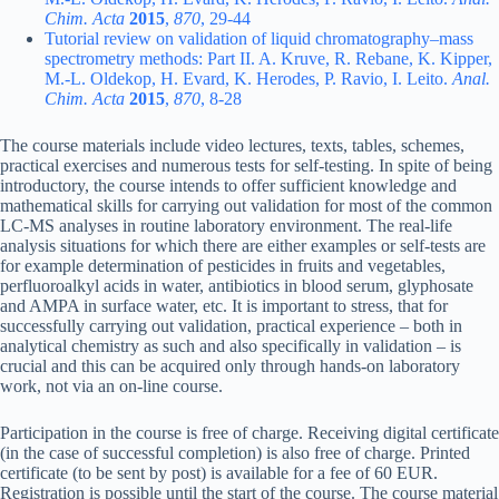
Chim. Acta
2015
,
870
, 29-44
Tutorial review on validation of liquid chromatography–mass
spectrometry methods: Part II. A. Kruve, R. Rebane, K. Kipper,
M.-L. Oldekop, H. Evard, K. Herodes, P. Ravio, I. Leito.
Anal.
Chim. Acta
2015
,
870
, 8-28
The course materials include video lectures, texts, tables, schemes,
practical exercises and numerous tests for self-testing. In spite of being
introductory, the course intends to offer sufficient knowledge and
mathematical skills for carrying out validation for most of the common
LC-MS analyses in routine laboratory environment. The real-life
analysis situations for which there are either examples or self-tests are
for example determination of pesticides in fruits and vegetables,
perfluoroalkyl acids in water, antibiotics in blood serum, glyphosate
and AMPA in surface water, etc. It is important to stress, that for
successfully carrying out validation, practical experience – both in
analytical chemistry as such and also specifically in validation – is
crucial and this can be acquired only through hands-on laboratory
work, not via an on-line course.
Participation in the course is free of charge. Receiving digital certificate
(in the case of successful completion) is also free of charge. Printed
certificate (to be sent by post) is available for a fee of 60 EUR.
Registration is possible until the start of the course. The course material