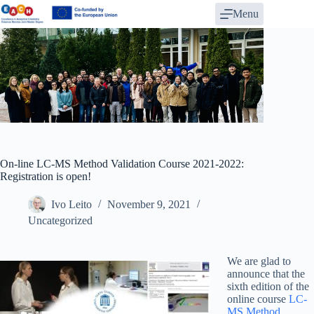
Skip
Menu
to
content
On-line LC-MS Method Validation Course 2021-2022:
Registration is open!
Ivo Leito
November 9, 2021
Uncategorized
We are glad to
announce that the
sixth edition of the
online course
LC-
MS Method