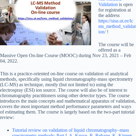
Validation
is open
for registration at
the address
https://sisu.ut.ee/lc
ms_method_validat
ion/
!
The course will be
offered as a
Massive Open On-line Course (MOOC) during Nov 23, 2021 – Feb
04, 2022.
This is a practice-oriented on-line course on validation of analytical
methods, specifically using liquid chromatography-mass spectrometry
(LC-MS) as technique, mostly (but not limited to) using the
electrospray (ESI) ion source. The course will also be of interest to
chromatography practitioners using other detector types. The course
introduces the main concepts and mathematical apparatus of validation,
covers the most important method performance parameters and ways
of estimating them. The course is largely based on the two-part tutorial
review:
Tutorial review on validation of liquid chromatography–mass
spectrometry methods: Part I. A. Kruve, R. Rebane, K. Kipper,