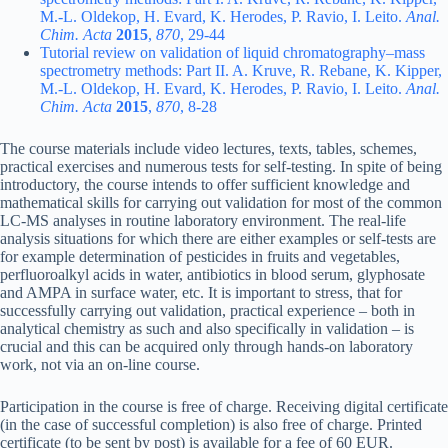
M.-L. Oldekop, H. Evard, K. Herodes, P. Ravio, I. Leito.
Anal.
Chim. Acta
2015
,
870
, 29-44
Tutorial review on validation of liquid chromatography–mass
spectrometry methods: Part II. A. Kruve, R. Rebane, K. Kipper,
M.-L. Oldekop, H. Evard, K. Herodes, P. Ravio, I. Leito.
Anal.
Chim. Acta
2015
,
870
, 8-28
The course materials include video lectures, texts, tables, schemes,
practical exercises and numerous tests for self-testing. In spite of being
introductory, the course intends to offer sufficient knowledge and
mathematical skills for carrying out validation for most of the common
LC-MS analyses in routine laboratory environment. The real-life
analysis situations for which there are either examples or self-tests are
for example determination of pesticides in fruits and vegetables,
perfluoroalkyl acids in water, antibiotics in blood serum, glyphosate
and AMPA in surface water, etc. It is important to stress, that for
successfully carrying out validation, practical experience – both in
analytical chemistry as such and also specifically in validation – is
crucial and this can be acquired only through hands-on laboratory
work, not via an on-line course.
Participation in the course is free of charge. Receiving digital certificate
(in the case of successful completion) is also free of charge. Printed
certificate (to be sent by post) is available for a fee of 60 EUR.