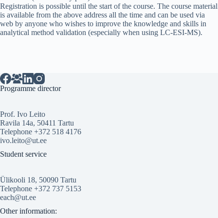
Registration is possible until the start of the course. The course material
is available from the above address all the time and can be used via
web by anyone who wishes to improve the knowledge and skills in
analytical method validation (especially when using LC-ESI-MS).
Programme director
Prof. Ivo Leito
Ravila 14a, 50411 Tartu
Telephone +372 518 4176
ivo.leito@ut.ee
Student service
Ülikooli 18, 50090 Tartu
Telephone +372 737 5153
each@ut.ee
Other information: