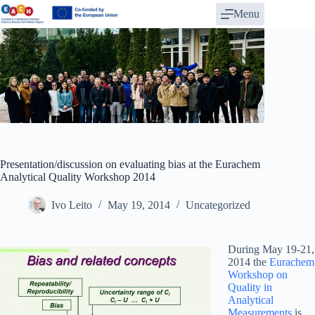
Skip
Menu
to
content
Presentation/discussion on evaluating bias at the Eurachem
Analytical Quality Workshop 2014
Ivo Leito
May 19, 2014
Uncategorized
During May 19-21,
2014 the
Eurachem
Workshop on
Quality in
Analytical
Measurements
is