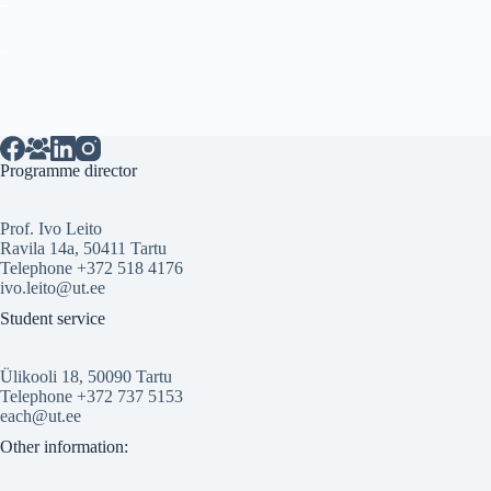
_
Programme director
Prof. Ivo Leito
Ravila 14a, 50411 Tartu
Telephone +372 518 4176
ivo.leito@ut.ee
Student service
Ülikooli 18, 50090 Tartu
Telephone +372 737 5153
each@ut.ee
Other information: