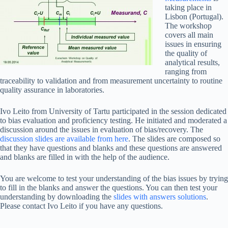
taking place in
Lisbon (Portugal).
The workshop
covers all main
issues in ensuring
the quality of
analytical results,
ranging from
traceability to validation and from measurement uncertainty to routine
quality assurance in laboratories.
Ivo Leito from University of Tartu participated in the session dedicated
to bias evaluation and proficiency testing. He initiated and moderated a
discussion around the issues in evaluation of bias/recovery. The
discussion slides are available from here
. The slides are composed so
that they have questions and blanks and these questions are answered
and blanks are filled in with the help of the audience.
You are welcome to test your understanding of the bias issues by trying
to fill in the blanks and answer the questions. You can then test your
understanding by downloading the
slides with answers solutions
.
Please contact Ivo Leito if you have any questions.
_