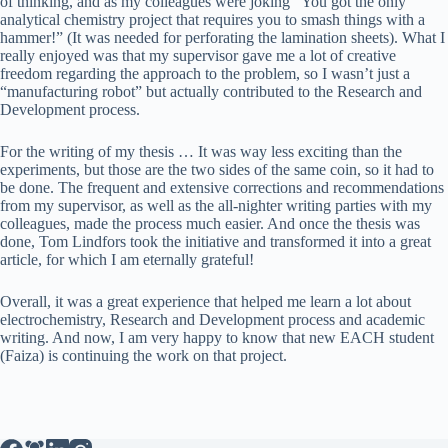
of thinking, and as my colleagues were joking “You got the only
analytical chemistry project that requires you to smash things with a
hammer!” (It was needed for perforating the lamination sheets). What I
really enjoyed was that my supervisor gave me a lot of creative
freedom regarding the approach to the problem, so I wasn’t just a
“manufacturing robot” but actually contributed to the Research and
Development process.
For the writing of my thesis … It was way less exciting than the
experiments, but those are the two sides of the same coin, so it had to
be done. The frequent and extensive corrections and recommendations
from my supervisor, as well as the all-nighter writing parties with my
colleagues, made the process much easier. And once the thesis was
done, Tom Lindfors took the initiative and transformed it into a great
article, for which I am eternally grateful!
Overall, it was a great experience that helped me learn a lot about
electrochemistry, Research and Development process and academic
writing. And now, I am very happy to know that new EACH student
(Faiza) is continuing the work on that project.