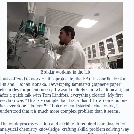
Bojidar working in the lab
I was offered to work on this project by the EACH coordinator for
Finland – Johan Bobaka. Developing laminated graphene paper
electrodes for potentiometry. I wasn’t entirely sure what it meant, but
after a quick talk with Tom Lindfors, everything cleared. My first
reaction was “This is so simple that it is brilliant! How come no one
has ever done it before?!?” Later, when I started actual work, I
understood that it is much more complex problem than it seems.
The work process was fun and exciting. It required combination of
analytical chemistry knowledge, crafting skills, problem solving way