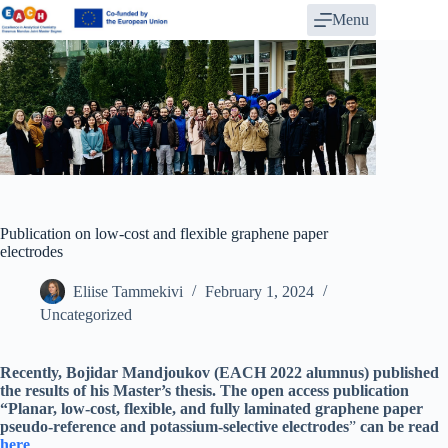
Skip
Menu
to
content
Publication on low-cost and flexible graphene paper
electrodes
Eliise Tammekivi
February 1, 2024
Uncategorized
Recently, Bojidar Mandjoukov (EACH 2022 alumnus) published
the results of his Master’s thesis. The open access publication
“Planar, low-cost, flexible, and fully laminated graphene paper
pseudo-reference and potassium-selective electrodes
”
can be read
here
.