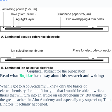
Graphical abstract for the publication
Read what
Bojidar
has to say about his research and writing:
When I got to Abo Academy, I knew only the basics of
electrochemistry. I couldn’t imagine that I would be able to write a
thesis that will turn into an article on electrochemistry. But thanks to
the great teachers in Abo Academy and especially my supervisor, Tom
Lindfors, it actually happened.