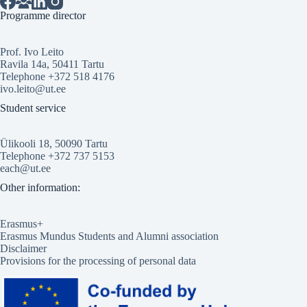
Programme director
Prof. Ivo Leito
Ravila 14a, 50411 Tartu
Telephone +372 518 4176
ivo.leito@ut.ee
Student service
Ülikooli 18, 50090 Tartu
Telephone +372 737 5153
each@ut.ee
Other information:
Erasmus+
Erasmus Mundus Students and Alumni association
Disclaimer
Provisions for the processing of personal data