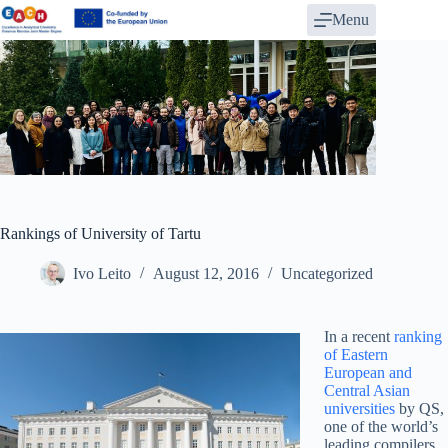
Skip
Menu
to
content
Rankings of University of Tartu
Ivo Leito
August 12, 2016
Uncategorized
In a recent
ranking
of Eastern
European and
Central Asian
universities
by QS,
one of the world’s
leading compilers