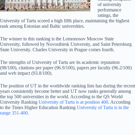
of university
performance
ratings, the
University of Tartu scored a high fifth place, maintaining the highest
rank among Estonian and Baltic universities.
The winner in this ranking is the Lomonosov Moscow State
University, followed by Novosibirsk University, and Saint Petersburg
State University. Charles University in Prague comes fourth.
The strengths of University of Tartu are its academic reputation
(98/100), citations per paper (96.9/100), papers per faculty (96.2/100)
and web impact (93.8/100).
The position of UT in the worldwide ranking lists has during the recent
years consistently become better and UT now ranks generally among
the top 500 universities in the world. According to the QS World
University Ranking
University of Tartu is at position 400
. According
to the Times Higher Education Ranking
University of Tartu is in the
range 351-400
.