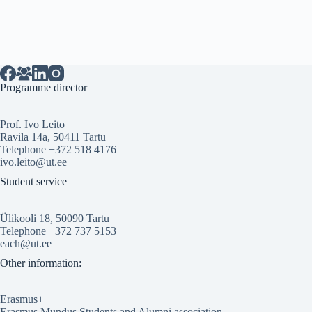
Programme director
Prof. Ivo Leito
Ravila 14a, 50411 Tartu
Telephone +372 518 4176
ivo.leito@ut.ee
Student service
Ülikooli 18, 50090 Tartu
Telephone +372 737 5153
each@ut.ee
Other information:
Erasmus+
Erasmus Mundus Students and Alumni association