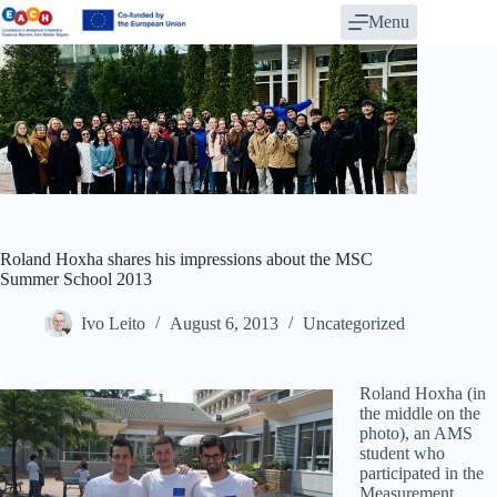
Skip
Menu
to
content
Roland Hoxha shares his impressions about the MSC
Summer School 2013
Ivo Leito
August 6, 2013
Uncategorized
Roland Hoxha (in
the middle on the
photo), an AMS
student who
participated in the
Measurement