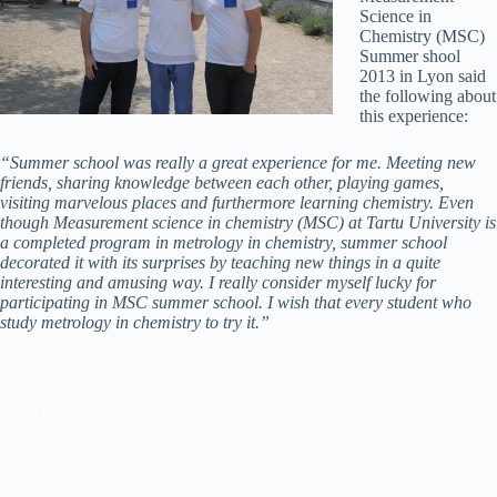
Science in
Chemistry (MSC)
Summer shool
2013 in Lyon said
the following about
this experience:
“Summer school was really a great experience for me. Meeting new
friends, sharing knowledge between each other, playing games,
visiting marvelous places and furthermore learning chemistry. Even
though Measurement science in chemistry (MSC) at Tartu University is
a completed program in metrology in chemistry, summer school
decorated it with its surprises by teaching new things in a quite
interesting and amusing way. I really consider myself lucky for
participating in MSC summer school. I wish that every student who
study metrology in chemistry to try it.”
_
_END_