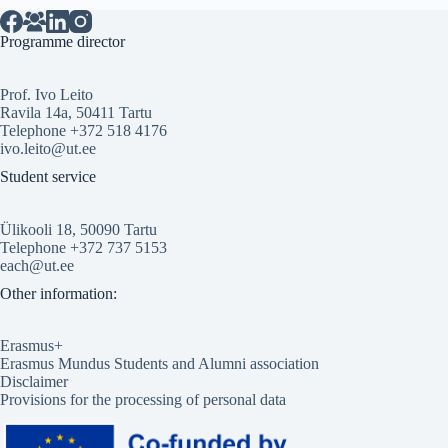
Programme director
Prof. Ivo Leito
Ravila 14a, 50411 Tartu
Telephone +372 518 4176
ivo.leito@ut.ee
Student service
Ülikooli 18, 50090 Tartu
Telephone +372 737 5153
each@ut.ee
Other information:
Erasmus+
Erasmus Mundus Students and Alumni association
Disclaimer
Provisions for the processing of personal data