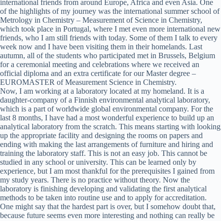
international friends from around Europe, Africa and even Asia. One
of the highlights of my journey was the international summer school of
Metrology in Chemistry – Measurement of Science in Chemistry,
which took place in Portugal, where I met even more international new
friends, who I am still friends with today. Some of them I talk to every
week now and I have been visiting them in their homelands. Last
autumn, all of the students who participated met in Brussels, Belgium
for a ceremonial meeting and celebrations where we received an
official diploma and an extra certificate for our Master degree –
EUROMASTER of Measurement Science in Chemistry.
Now, I am working at a laboratory located at my homeland. It is a
daughter-company of a Finnish environmental analytical laboratory,
which is a part of worldwide global environmental company. For the
last 8 months, I have had a most wonderful experience to build up an
analytical laboratory from the scratch. This means starting with looking
up the appropriate facility and designing the rooms on papers and
ending with making the last arrangements of furniture and hiring and
training the laboratory staff. This is not an easy job. This cannot be
studied in any school or university. This can be learned only by
experience, but I am most thankful for the prerequisites I gained from
my study years. There is no practice without theory. Now the
laboratory is finishing developing and validating the first analytical
methods to be taken into routine use and to apply for accreditation.
One might say that the hardest part is over, but I somehow doubt that,
because future seems even more interesting and nothing can really be