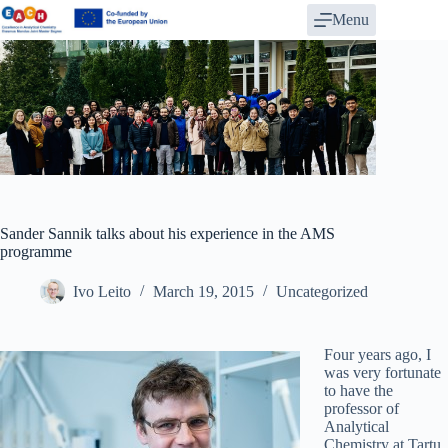
Skip
Menu
to
content
Sander Sannik talks about his experience in the AMS
programme
Ivo Leito
March 19, 2015
Uncategorized
Four years ago, I
was very fortunate
to have the
professor of
Analytical
Chemistry at Tartu