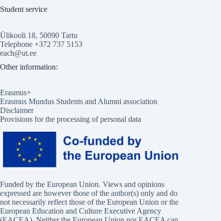
Student service
Ülikooli 18, 50090 Tartu
Telephone +372 737 5153
each@ut.ee
Other information:
Erasmus+
Erasmus Mundus Students and Alumni association
Disclaimer
Provisions for the processing of personal data
Funded by the European Union. Views and opinions
expressed are however those of the author(s) only and do
not necessarily reflect those of the European Union or the
European Education and Culture Executive Agency
(EACEA). Neither the European Union nor EACEA can