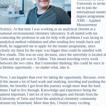
University to invite
me to join the
international master
degree programme
AMS – Applied
Measurement
Science. At that time I was working as an analytical chemist at a
national environmental chemistry laboratory. It all started with me
contacting the professor to ask for help with problems I was facing in
analytical method validation and after sending few emails back and
forth, he suggested me to apply for the master programme, since
clearly my thirst for the topic was bigger than could be satisfied with
few emails. This was no easy decision, since the university is located at
Tartu and my job was in Tallinn. This meant traveling every week
between the two cities. But I remember thinking: this could be once in
a lifetime opportunity – no matter what, take it.
Now, I am happier than ever for taking the opportunity. Because, even
if this meant a lot of hard work and studying, traveling and pushing the
limits, the benefits I got from this journey weigh more than the hard
times I had to live through. Knowledge and experience being the
utmost important, I met lot of new colleagues and friends from the
University of Tartu and from the analytical chemistry community
around my homeland. More than this, I found many exciting