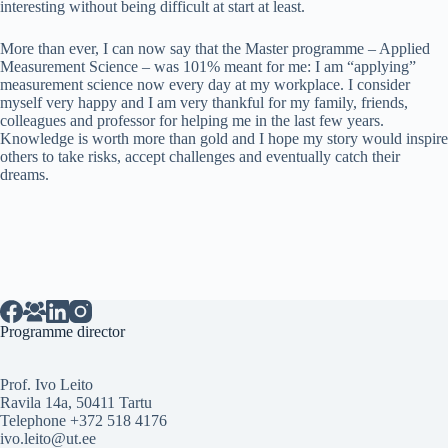
interesting without being difficult at start at least.
More than ever, I can now say that the Master programme – Applied
Measurement Science – was 101% meant for me: I am “applying”
measurement science now every day at my workplace. I consider
myself very happy and I am very thankful for my family, friends,
colleagues and professor for helping me in the last few years.
Knowledge is worth more than gold and I hope my story would inspire
others to take risks, accept challenges and eventually catch their
dreams.
Programme director
Prof. Ivo Leito
Ravila 14a, 50411 Tartu
Telephone +372 518 4176
ivo.leito@ut.ee