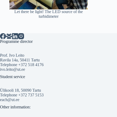
Let there be light! The LED source of the
turbidimeter
Programme director
Prof. Ivo Leito
Ravila 14a, 50411 Tartu
Telephone +372 518 4176
ivo.leito@ut.ee
Student service
Ülikooli 18, 50090 Tartu
Telephone +372 737 5153
each@ut.ee
Other information: