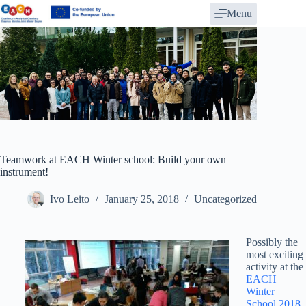
Skip
Menu
to
content
Teamwork at EACH Winter school: Build your own
instrument!
Ivo Leito
January 25, 2018
Uncategorized
Possibly the
most exciting
activity at the
EACH
Winter
School 2018