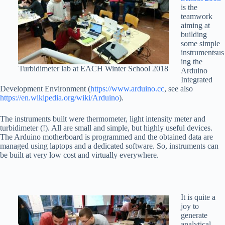
is the
teamwork
aiming at
building
some simple
instrumentsus
ing the
Turbidimeter lab at EACH Winter School 2018
Arduino
Integrated
Development Environment (
https://www.arduino.cc
, see also
https://en.wikipedia.org/wiki/Arduino
).
The instruments built were thermometer, light intensity meter and
turbidimeter (!). All are small and simple, but highly useful devices.
The Arduino motherboard is programmed and the obtained data are
managed using laptops and a dedicated software. So, instruments can
be built at very low cost and virtually everywhere.
It is quite a
joy to
generate
analytical