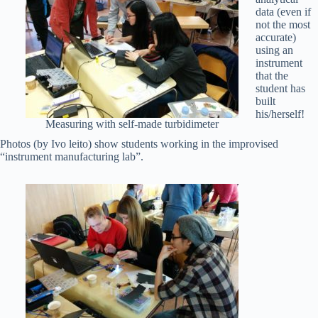
data (even if
not the most
accurate)
using an
instrument
that the
student has
built
his/herself!
Measuring with self-made turbidimeter
Photos (by Ivo leito) show students working in the improvised
“instrument manufacturing lab”.