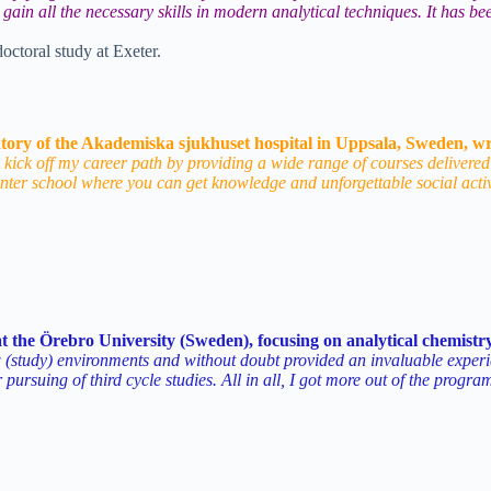
to gain all the necessary skills in modern analytical techniques. It has
octoral study at Exeter.
tory of the Akademiska sjukhuset hospital in Uppsala, Sweden, wr
 kick off my career path by providing a wide range of courses delivered
nter school where you can get knowledge and unforgettable social acti
t the Örebro University (Sweden), focusing on analytical chemistry
udy) environments and without doubt provided an invaluable experience
 pursuing of third cycle studies. All in all, I got more out of the progr