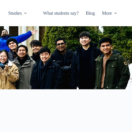
Studies
What students say?
Blog
More