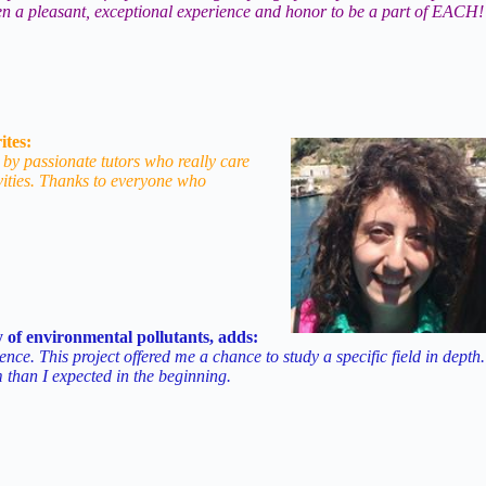
 been a pleasant, exceptional experience and honor to be a part of EACH!
ites:
 by passionate tutors who really care
vities. Thanks to everyone who
 of environmental pollutants, adds:
. This project offered me a chance to study a specific field in depth.
am than I expected in the beginning.