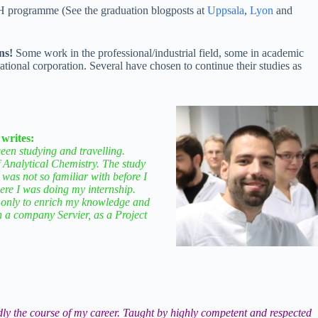
CH programme (See the graduation blogposts at
Uppsala
,
Lyon
and
ns!
Some work in the professional/industrial field, some in academic
national corporation. Several have chosen to continue their studies as
 writes:
en studying and travelling.
f Analytical Chemistry. The study
 was not so familiar with before I
re I was doing my internship.
ot only to enrich my knowledge and
in a company Servier, as a Project
ly the course of my career. Taught by highly competent and respected