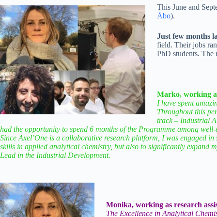
This June and Septe
Åbo
).
Just few months la
field. Their jobs ra
PhD students. The r
Marko, working as 
I have spent amazi
Throughout this per
track – Industrial A
had the opportunity to spend 6 months of the Programme among well-ed
Since Axel’One is a collaborative research platform, I was engaged in 
skills in applied analytical chemistry, but also to significantly expand
Lead in the Industrial Development.
Monika, working as research assis
The Excellence in Analytical Chemis