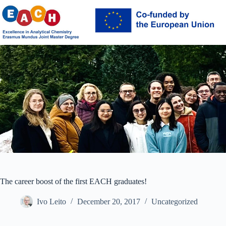
Skip
to
content
The career boost of the first EACH graduates!
Ivo Leito
December 20, 2017
Uncategorized