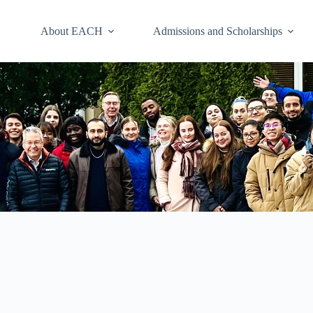
About EACH
Admissions and Scholarships