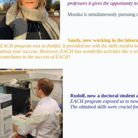
professors it gives the opportunity 
Monika is simultaneously pursuing d
Sandy, now working in the labora
EACH program was so fruitful. It provided me with the skills needed to
about your success. Moreover, EACH has wonderful activities like a wi
contributes to the success of EACH!
Rudolf, now a doctoral student a
EACH program exposed us to new (st
The obtained skills were crucial for