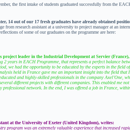
mber, the first intake of students graduated successfully from the EA
ter, 14 out of our 17 fresh graduates have already obtained positio
nge from research assistant at a university to project manager at an inter
eflections of some of our graduates on the programme are here:
project leader in the Industrial Development at Servier (France),
ng 2 years in EACH Programme, that represents a perfect balance betwe
iod, we had the opportunity to be educated by the experts in the field o
nalysis held in France gave me an important insight into the field that I
ucated and highly-skilled professionals in the company Axel’One, whe
several different projects with different companies. This enabled me n
 my professional network. In the end, I was offered a job in France, with
tant at the University of Exeter (United Kingdom), writes:
try program was an extremely valuable experience that increased rapid