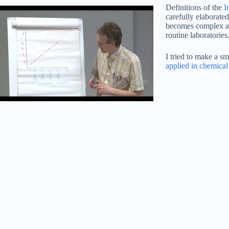
Definitions of the
I
carefully elaborated
becomes complex and
routine laboratories
I tried to make a s
applied in chemical