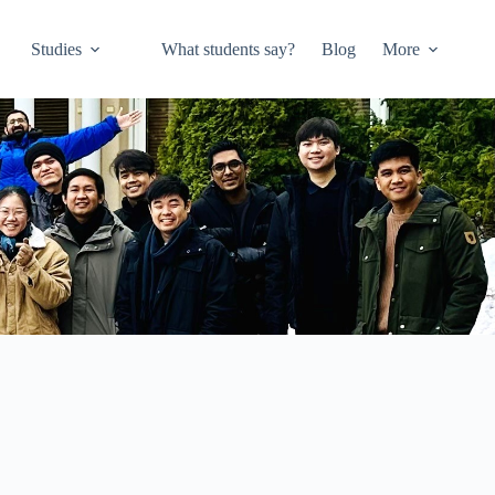
Studies
What students say?
Blog
More