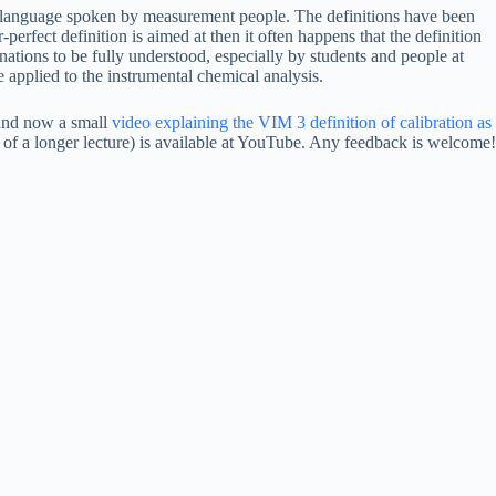
e language spoken by measurement people. The definitions have been
perfect definition is aimed at then it often happens that the definition
nations to be fully understood, especially by students and people at
 be applied to the instrumental chemical analysis.
n and now a small
video explaining the VIM 3 definition of calibration as
 of a longer lecture) is available at YouTube. Any feedback is welcome!