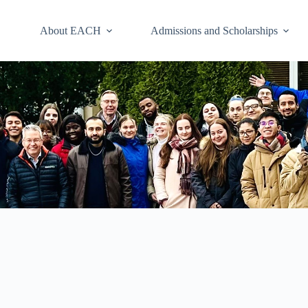
About EACH
Admissions and Scholarships