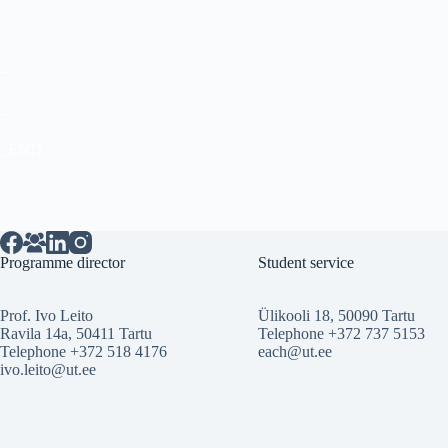
_
_
_END_
Programme director
Student service
Prof. Ivo Leito
Ülikooli 18, 50090 Tartu
Ravila 14a, 50411 Tartu
Telephone +372 737 5153
Telephone +372 518 4176
each@ut.ee
ivo.leito@ut.ee