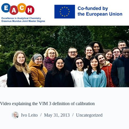
Skip
to
content
Video explaining the VIM 3 definition of calibration
Ivo Leito
May 31, 2013
Uncategorized