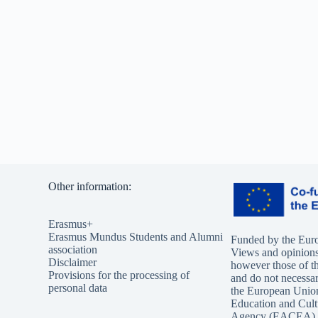
Other information:
Erasmus+
Erasmus Mundus Students and Alumni
Funded by the Eur
association
Views and opinions
Disclaimer
however those of th
Provisions for the processing of
and do not necessari
personal data
the European Unio
Education and Cult
Agency (EACEA). 