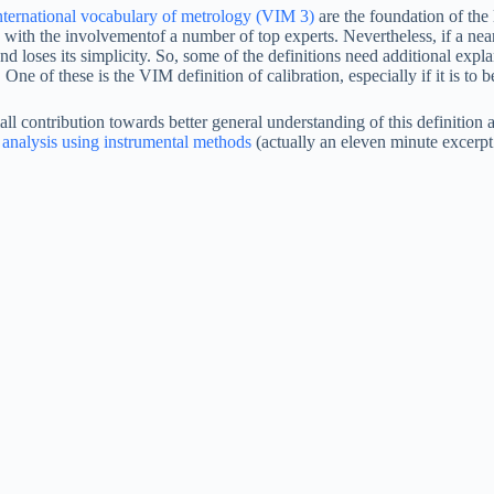
nternational vocabulary of metrology (VIM 3)
are the foundation of th
 with the involvementof a number of top experts. Nevertheless, if a near-
 loses its simplicity. So, some of the definitions need additional expla
. One of these is the VIM definition of calibration, especially if it is to
mall contribution towards better general understanding of this definitio
 analysis using instrumental methods
(actually an eleven minute excerpt