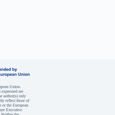
opean Union.
 expressed are
e author(s) only
ly reflect those of
n or the European
ure Executive
Neither the