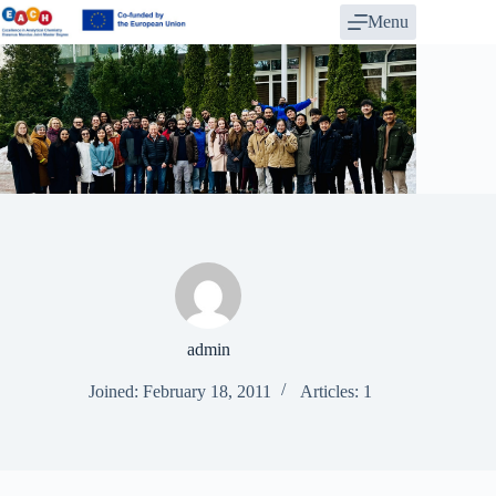
Skip
Menu
to
content
admin
Joined: February 18, 2011
Articles: 1