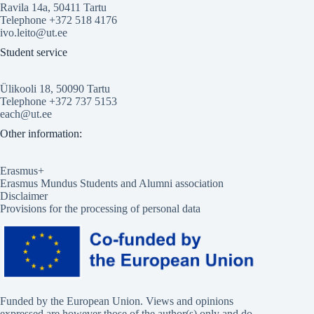
Ravila 14a, 50411 Tartu
Telephone +372 518 4176
ivo.leito@ut.ee
Student service
Ülikooli 18, 50090 Tartu
Telephone +372 737 5153
each@ut.ee
Other information:
Erasmus+
Erasmus Mundus Students and Alumni association
Disclaimer
Provisions for the processing of personal data
Funded by the European Union. Views and opinions
expressed are however those of the author(s) only and do