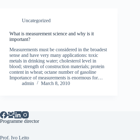
Uncategorized
What is measurement science and why is it
important?
Measurements must be considered in the broadest
sense and have very many applications: toxic
metals in drinking water; cholesterol level in
blood; strength of construction materials; protein
content in wheat; octane number of gasoline
Importance of measurements is enormous for…
admin
March 8, 2010
Programme director
Prof. Ivo Leito