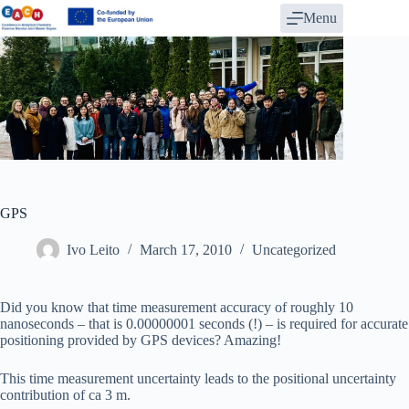
Skip
Menu
to
content
GPS
Ivo Leito
March 17, 2010
Uncategorized
Did you know that time measurement accuracy of roughly 10
nanoseconds – that is 0.00000001 seconds (!) – is required for accurate
positioning provided by GPS devices? Amazing!
This time measurement uncertainty leads to the positional uncertainty
contribution of ca 3 m.