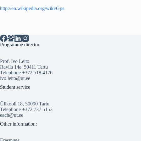
http://en.wikipedia.org/wiki/Gps
Programme director
Prof. Ivo Leito
Ravila 14a, 50411 Tartu
Telephone +372 518 4176
ivo.leito@ut.ee
Student service
Ülikooli 18, 50090 Tartu
Telephone +372 737 5153
each@ut.ee
Other information:
Erasmus+