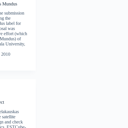
us Mundus
the submission
ng the
s label for
osal was
ve effort (which
 Mundus) of
la University,
 2010
ct
elakauskas
 satellite
sign and check
nics. ESTCube-