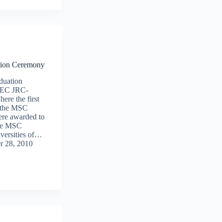
ion Ceremony
duation
e EC JRC-
re the first
f the MSC
ere awarded to
the MSC
versities of…
r 28, 2010