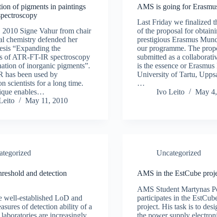
ion of pigments in paintings
AMS is going for Erasm
spectroscopy
Last Friday we finalized 
 2010 Signe Vahur from chair
of the proposal for obtaini
cal chemistry defended her
prestigious Erasmus Mundu
hesis “Expanding the
our programme. The prop
ies of ATR-FT-IR spectroscopy
submitted as a collaborati
nation of inorganic pigments”.
is the essence or Erasmus
 has been used by
University of Tartu, Uppsa
n scientists for a long time.
…
nique enables…
Ivo Leito
May 4,
Leito
May 11, 2010
ategorized
Uncategorized
hreshold and detection
AMS in the EstCube proje
AMS Student Martynas P
e well-established LoD and
participates in the EstCube
sures of detection ability of a
project. His task is to de
 laboratories are increasingly
the power supply electro