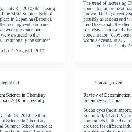
The trend of increasing 
(on July 31, 2010) the closing
concentration in the atmos
of the MSC Summer School
known. During recent year
place in Lepanina (Estonia).
possibly as serious and w
 the learning evaluation and
trend has caught the attent
me were presented and
scientists: decrease of di
es were awarded to the
concentration (deoxygenat
ts. Traditionally the summer
world’s oceans. In a…
Ivo Leito
July 2
Leito
August 1, 2010
ategorized
Uncategorized
nt Science in Chemistry
Review of Determination
hool 2010 Successfully
Sudan Dyes in Food
Sudan dyes (most importan
 July 19, 2010 the third
Sudan I, II, III and IV) ar
nt Science in Chemistry
compounds in the class of
nal Summer School started at
are used for different indu
of the Baltic Sea in Lepanina
scientific applications (col