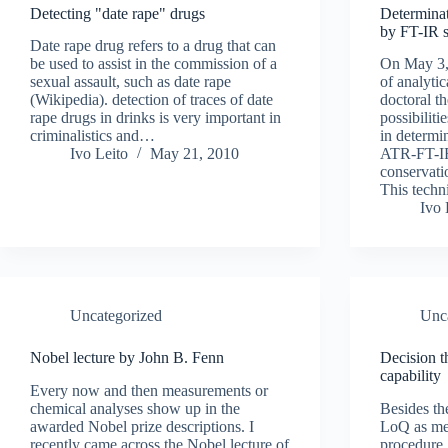
Detecting "date rape" drugs
Determinat
by FT-IR 
Date rape drug refers to a drug that can
be used to assist in the commission of a
On May 3,
sexual assault, such as date rape
of analyti
(Wikipedia). detection of traces of date
doctoral t
rape drugs in drinks is very important in
possibilit
criminalistics and…
in determi
Ivo Leito
May 21, 2010
ATR-FT-IR
conservatio
This tech
Ivo 
Uncategorized
Unc
Nobel lecture by John B. Fenn
Decision t
capability
Every now and then measurements or
chemical analyses show up in the
Besides th
awarded Nobel prize descriptions. I
LoQ as mea
recently came across the Nobel lecture of
procedure,