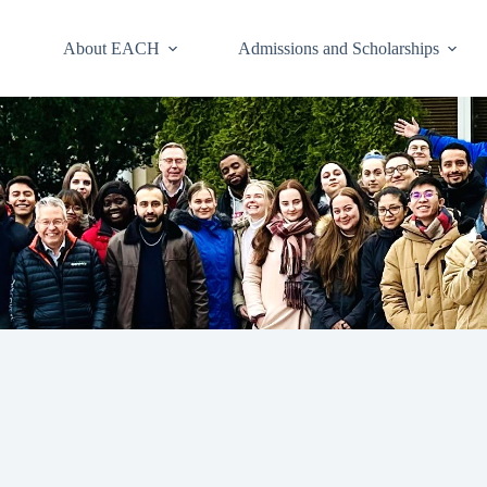
About EACH
Admissions and Scholarships