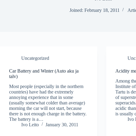
Joined: February 18, 2011
Arti
Uncategorized
Unc
Car Battery and Winter (Auto aku ja
Acidity me
talv)
Among the 
Most people (especially in the northern
Institute o
countries) have had the extremely
Tartu is d
annoying experience that in some
of superst
(usually somewhat colder than average)
superacids
morning the car will not start, because
acidic tha
there is not enough charge in the battery.
is usually
The battery is a…
Ivo 
Ivo Leito
January 30, 2011