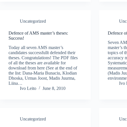
Uncategorized
Unc
Defence of AMS master’s theses:
Defence o
Success!
Seven AMS 
Today all seven AMS master’s
master’s t
candidates successfullt defended their
topics of 
theses. Congratulations! The PDF files
accuracy 
of all the theses are available for
Systematic
download from here (See at the end of
measureme
the list: Dana-Maria Bunaciu, Klodian
(Madis Juu
Dhoska, Urmas Joost, Madis Juurma,
environme
Liina…
Ivo 
Ivo Leito
June 8, 2010
Uncategorized
Unc