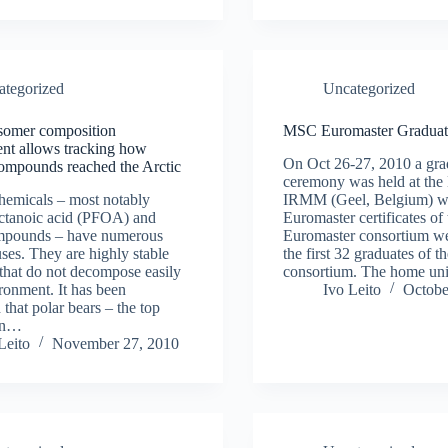
ategorized
Uncategorized
isomer composition
MSC Euromaster Graduat
nt allows tracking how
On Oct 26-27, 2010 a gra
ompounds reached the Arctic
ceremony was held at th
hemicals – most notably
IRMM (Geel, Belgium) whe
octanoic acid (PFOA) and
Euromaster certificates o
ompounds – have numerous
Euromaster consortium w
uses. They are highly stable
the first 32 graduates of 
that do not decompose easily
consortium. The home uni
ironment. It has been
Ivo Leito
Octobe
 that polar bears – the top
 in…
Leito
November 27, 2010