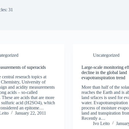
cles: 31
ategorized
Uncategorized
asurements of superacids
Large-scale monitoring eff
decline in the global land
central reserach topics at
evapotranspiration trend
f Chemistry, University of
esign and acidity measurements
More than half of the sola
rong acids – so-called
reaches the Earth and is 
. These are acids that are more
land srfaces is used for ev
n sulfuric acid (H2SO4), which
water. Evapotranspiration i
 considered an epitome…
process of moisture evapo
Leito
January 22, 2011
land and transpiration fro
Recently a…
Ivo Leito
Januar