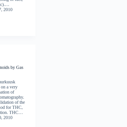
etc).…
7, 2010
noids by Gas
uurkuusk
 on a very
nation of
omatography.
alidation of the
hod for THC,
ation. THC…
0, 2010