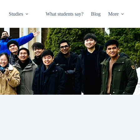
Studies
What students say?
Blog
More