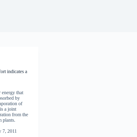
ort indicates a
r energy that
absorbed by
aporation of
s a joint
ration from the
m plants.
y 7, 2011