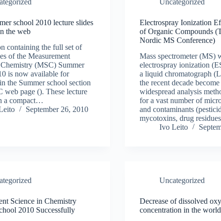
ategorized
Uncategorized
r school 2010 lecture slides
Electrospray Ionization Ef
on the web
of Organic Compounds (Ta
Nordic MS Conference)
n containing the full set of
ides of the Measurement
Mass spectrometer (MS) w
n Chemistry (MSC) Summer
electrospray ionization (E
0 is now available for
a liquid chromatograph (L
in the Summer school section
the recent decade become
 web page (). These lecture
widespread analysis metho
 in a compact…
for a vast number of micro
Leito
September 26, 2010
and contaminants (pesticid
mycotoxins, drug residues
Ivo Leito
Septem
ategorized
Uncategorized
nt Science in Chemistry
Decrease of dissolved ox
hool 2010 Successfully
concentration in the world