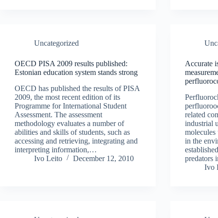
Uncategorized
Unc
OECD PISA 2009 results published:
Accurate 
Estonian education system stands strong
measureme
perfluoroc
OECD has published the results of PISA
2009, the most recent edition of its
Perfluoroc
Programme for International Student
perfluoro
Assessment. The assessment
related c
methodology evaluates a number of
industrial 
abilities and skills of students, such as
molecules 
accessing and retrieving, integrating and
in the env
interpreting information,…
established
Ivo Leito
December 12, 2010
predators
Ivo 