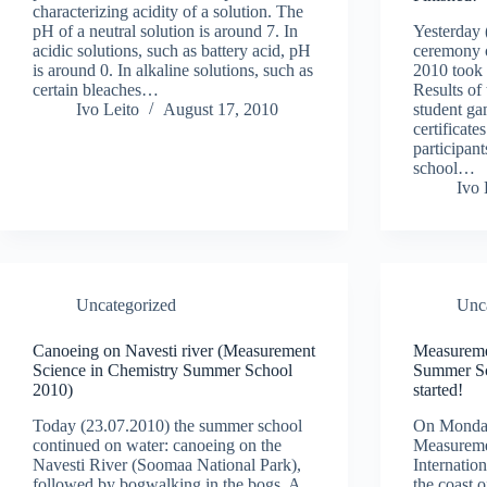
characterizing acidity of a solution. The
pH of a neutral solution is around 7. In
Yesterday 
acidic solutions, such as battery acid, pH
ceremony 
is around 0. In alkaline solutions, such as
2010 took 
certain bleaches…
Results of
Ivo Leito
August 17, 2010
student ga
certificat
participan
school…
Ivo 
Uncategorized
Unc
Canoeing on Navesti river (Measurement
Measureme
Science in Chemistry Summer School
Summer Sc
2010)
started!
Today (23.07.2010) the summer school
On Monday,
continued on water: canoeing on the
Measureme
Navesti River (Soomaa National Park),
Internatio
followed by bogwalking in the bogs. A
the coast 