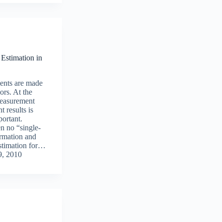
Estimation in
nts are made
ors. At the
measurement
 results is
ortant.
en no “single-
ormation and
stimation for…
, 2010