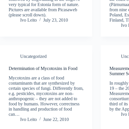
very typical for Estonia form of nature.
(Pärnumaa,
Pictures are available from Picasaweb
from nine 
(please scroll down).
Poland, Es
Ivo Leito
July 23, 2010
Finland, 
Ivo 
Uncategorized
Unc
Determination of Mycotoxins in Food
Measureme
Summer S
Mycotoxins are a class of food
contaminants that are synthesized by
In roughl
certain species of fungi. Differently from,
19 – the 
e.g. pesticides, mycotoxins are non-
Measureme
anthropogenic – they are not added to
consortium 
food by humans. However, correctness
third of it
in handling and production of food
by the Ap
can…
Ivo 
Ivo Leito
June 22, 2010