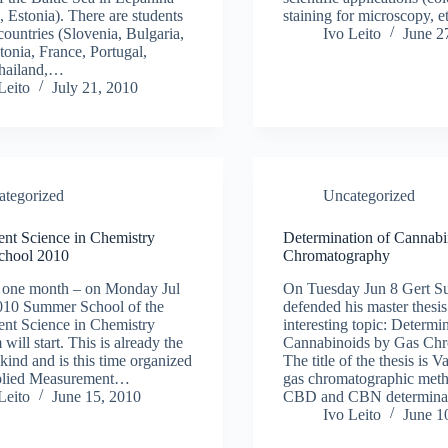
 Estonia). There are students
staining for microscopy, 
countries (Slovenia, Bulgaria,
Ivo Leito
June 2
tonia, France, Portugal,
Thailand,…
Leito
July 21, 2010
ategorized
Uncategorized
nt Science in Chemistry
Determination of Cannabi
chool 2010
Chromatography
y one month – on Monday Jul
On Tuesday Jun 8 Gert S
2010 Summer School of the
defended his master thesis
nt Science in Chemistry
interesting topic: Determi
will start. This is already the
Cannabinoids by Gas Chr
s kind and is this time organized
The title of the thesis is V
plied Measurement…
gas chromatographic met
Leito
June 15, 2010
CBD and CBN determin
Ivo Leito
June 1