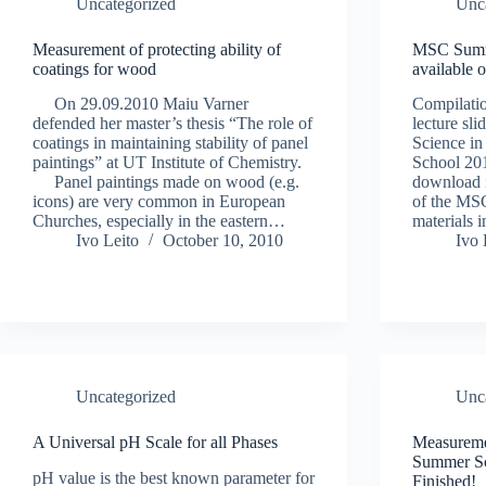
Uncategorized
Unc
Measurement of protecting ability of
MSC Summe
coatings for wood
available 
On 29.09.2010 Maiu Varner
Compilatio
defended her master’s thesis “The role of
lecture sl
coatings in maintaining stability of panel
Science i
paintings” at UT Institute of Chemistry.
School 201
Panel paintings made on wood (e.g.
download 
icons) are very common in European
of the MSC
Churches, especially in the eastern…
materials
Ivo Leito
October 10, 2010
Ivo 
Uncategorized
Unc
A Universal pH Scale for all Phases
Measureme
Summer Sc
pH value is the best known parameter for
Finished!