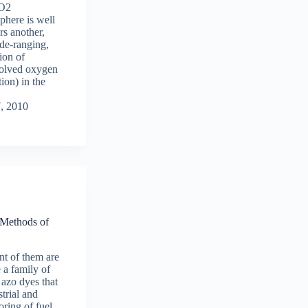
CO2
phere is well
s another,
ide-ranging,
ion of
ssolved oxygen
ion) in the
7, 2010
 Methods of
t of them are
e a family of
 azo dyes that
strial and
oring of fuel,