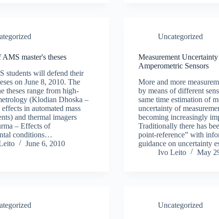
ategorized
Uncategorized
f AMS master's theses
Measurement Uncertainty 
Amperometric Sensors
students will defend their
heses on June 8, 2010. The
More and more measureme
the theses range from high-
by means of different sens
metrology (Klodian Dhoska –
same time estimation of 
 effects in automated mass
uncertainty of measurement
nts) and thermal imagers
becoming increasingly imp
rma – Effects of
Traditionally there has be
ntal conditions…
point-reference” with inf
Leito
June 6, 2010
guidance on uncertainty e
Ivo Leito
May 29
ategorized
Uncategorized