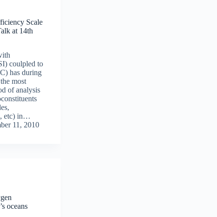
ficiency Scale
lk at 14th
ith
SI) coulpled to
C) has during
 the most
d of analysis
constituents
es,
, etc) in…
ber 11, 2010
ygen
’s oceans