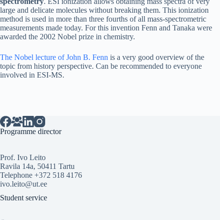
spectrometry
. ESI ionization allows obtaining mass spectra of very
large and delicate molecules without breaking them. This ionization
method is used in more than three fourths of all mass-spectrometric
measurements made today. For this invention Fenn and Tanaka were
awarded the 2002 Nobel prize in chemistry.
The Nobel lecture of John B. Fenn
is a very good overview of the
topic from history perspective. Can be recommended to everyone
involved in ESI-MS.
Programme director
Prof. Ivo Leito
Ravila 14a, 50411 Tartu
Telephone +372 518 4176
ivo.leito@ut.ee
Student service