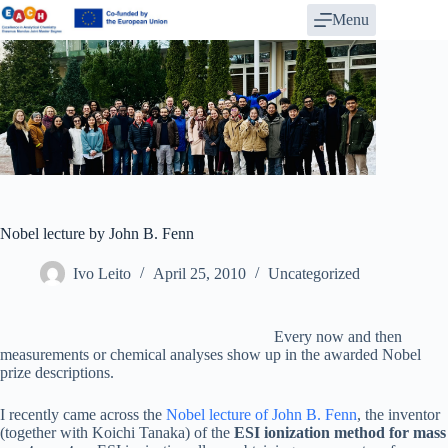
Skip
Menu
to
content
Nobel lecture by John B. Fenn
Ivo Leito
April 25, 2010
Uncategorized
Every now and then
measurements or chemical analyses show up in the awarded Nobel
prize descriptions.
I recently came across the
Nobel lecture of John B. Fenn
, the inventor
(together with Koichi Tanaka) of the
ESI ionization method for mass