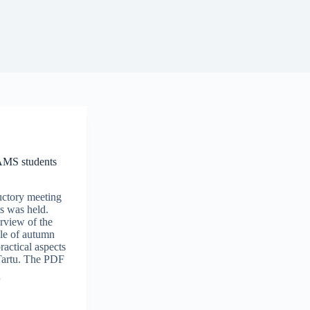
 AMS students
uctory meeting
s was held.
rview of the
e of autumn
actical aspects
 Tartu. The PDF