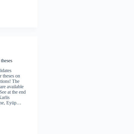
theses
idates
r theses on
tions! The
 are available
See at the end
Karlis
one, Eyüp…