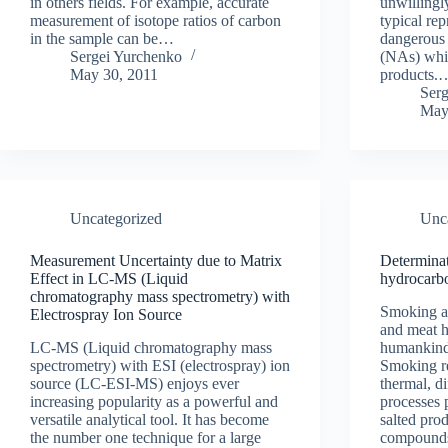
in others fields. For example, accurate
unwillingl
measurement of isotope ratios of carbon
typical rep
in the sample can be…
dangerous 
Sergei Yurchenko
(NAs) whic
May 30, 2011
products.
Ser
May
Uncategorized
Unc
Measurement Uncertainty due to Matrix
Determinat
Effect in LC-MS (Liquid
hydrocarb
chromatography mass spectrometry) with
Smoking as
Electrospray Ion Source
and meat h
LC-MS (Liquid chromatography mass
humankind
spectrometry) with ESI (electrospray) ion
Smoking re
source (LC-ESI-MS) enjoys ever
thermal, d
increasing popularity as a powerful and
processes 
versatile analytical tool. It has become
salted pro
the number one technique for a large
compoun