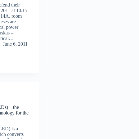
fend their
 2011 at 10.15
, 14A, room
heses are
ical power
uskas –
trical…
June 6, 2011
EDs) – the
nology for the
(LED) is a
ich converts