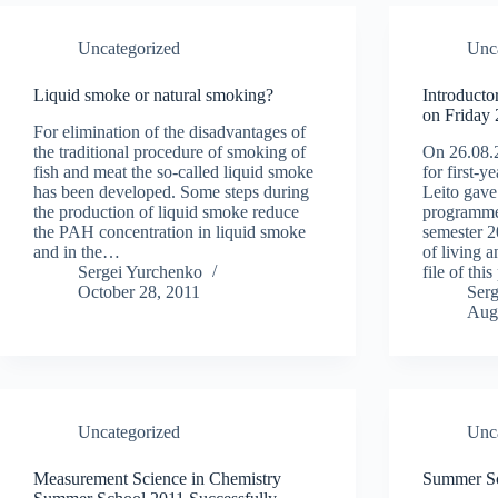
Uncategorized
Unc
Liquid smoke or natural smoking?
Introducto
on Friday
For elimination of the disadvantages of
the traditional procedure of smoking of
On 26.08.2
fish and meat the so-called liquid smoke
for first-
has been developed. Some steps during
Leito gav
the production of liquid smoke reduce
programme
the PAH concentration in liquid smoke
semester 2
and in the…
of living 
Sergei Yurchenko
file of thi
October 28, 2011
Ser
Aug
Uncategorized
Unc
Measurement Science in Chemistry
Summer S