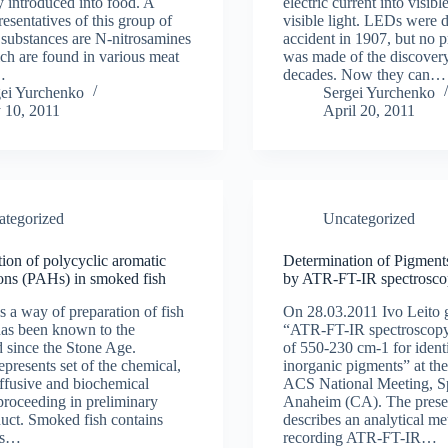
y introduced into food. A
electric current into visible
resentatives of this group of
visible light. LEDs were 
substances are N-nitrosamines
accident in 1907, but no p
h are found in various meat
was made of the discovery
…
decades. Now they can…
gei Yurchenko
Sergei Yurchenko
 10, 2011
April 20, 2011
ategorized
Uncategorized
ion of polycyclic aromatic
Determination of Pigments
ons (PAHs) in smoked fish
by ATR-FT-IR spectrosc
 a way of preparation of fish
On 28.03.2011 Ivo Leito g
as been known to the
“ATR-FT-IR spectroscopy 
 since the Stone Age.
of 550-230 cm-1 for identi
presents set of the chemical,
inorganic pigments” at the
iffusive and biochemical
ACS National Meeting, Sp
proceeding in preliminary
Anaheim (CA). The prese
duct. Smoked fish contains
describes an analytical me
ds…
recording ATR-FT-IR…