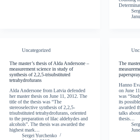
Determina
Ser
Janu
Uncategorized
Unc
The master’s thesis of Alda Andersone –
The master
measurement science in study of
measuremen
synthesis of 2,2,5-trisubstituted
paperspray
tetrahydrofurans
Hanno Evar
Alda Andersone from Latvia defended
on June 11,
her master thesis on June 11, 2012. The
was “Study
title of the thesis was “The
its possibl
stereoselective synthesis of 2,2,5-
awarded t
trisubstituted tetrahydrofurans, oriented
talks abou
to the preparation of lilac aldehydes and
thesis…
alcohols”. The thesis was awarded the
Ser
highest mark…
June
Sergei Yurchenko