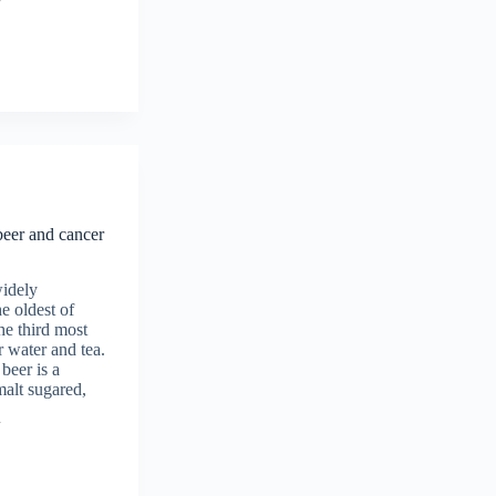
beer and cancer
widely
e oldest of
the third most
r water and tea.
beer is a
malt sugared,