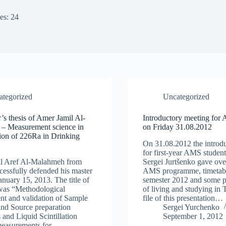
es: 24
ategorized
Uncategorized
’s thesis of Amer Jamil Al-
Introductory meeting for
– Measurement science in
on Friday 31.08.2012
ion of 226Ra in Drinking
On 31.08.2012 the introd
for first-year AMS student
l Aref Al-Malahmeh from
Sergei Jurtšenko gave ove
cessfully defended his master
AMS programme, timetabl
anuary 15, 2013. The title of
semester 2012 and some pr
 was “Methodological
of living and studying in
t and validation of Sample
file of this presentation…
and Source preparation
Sergei Yurchenko
 and Liquid Scintillation
September 1, 2012
measurements for