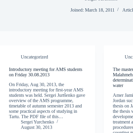
Joined: March 18, 2011
Articl
Uncategorized
Unc
Introductory meeting for AMS students
The master
on Friday 30.08.2013
Malahmeh 
determinat
On Friday, Aug 30, 2013, the
water
introductory meeting for first-year AMS
students was held. Sergei Jurtšenko gave
Amer Jami
overview of the AMS programme,
Jordan suc
timetable of autumn semester 2013 and
thesis on J
some practical aspects of studying in
the thesis
Tartu. The PDF file of this…
developmen
Sergei Yurchenko
treatment 
August 30, 2013
procedures
counting 