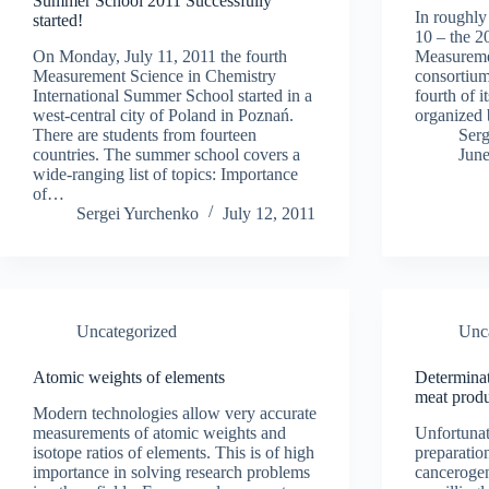
Summer School 2011 Successfully
In roughly
started!
10 – the 
On Monday, July 11, 2011 the fourth
Measureme
Measurement Science in Chemistry
consortium 
International Summer School started in a
fourth of i
west-central city of Poland in Poznań.
organized
There are students from fourteen
Ser
countries. The summer school covers a
June
wide-ranging list of topics: Importance
of…
Sergei Yurchenko
July 12, 2011
Uncategorized
Unc
Atomic weights of elements
Determinat
meat prod
Modern technologies allow very accurate
measurements of atomic weights and
Unfortunate
isotope ratios of elements. This is of high
preparatio
importance in solving research problems
cancerogen