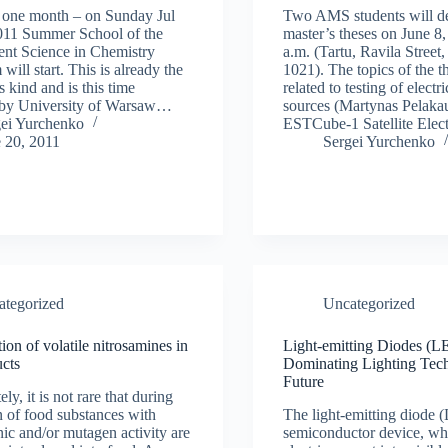
 one month – on Sunday Jul
Two AMS students will de
2011 Summer School of the
master’s theses on June 8,
nt Science in Chemistry
a.m. (Tartu, Ravila Street
will start. This is already the
1021). The topics of the t
ts kind and is this time
related to testing of electr
 by University of Warsaw…
sources (Martynas Pelaka
gei Yurchenko
ESTCube-1 Satellite Elec
 20, 2011
Sergei Yurchenko
ategorized
Uncategorized
ion of volatile nitrosamines in
Light-emitting Diodes (L
ucts
Dominating Lighting Tech
Future
ly, it is not rare that during
n of food substances with
The light-emitting diode 
ic and/or mutagen activity are
semiconductor device, wh