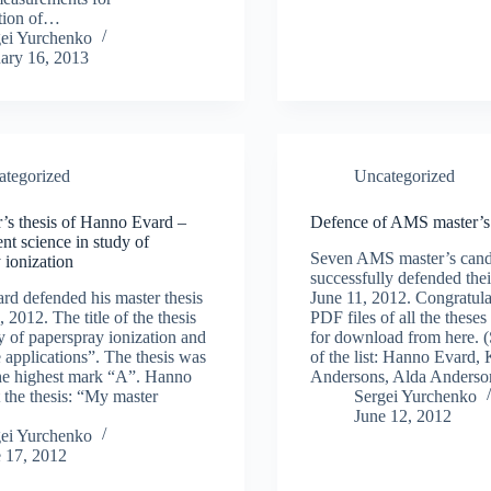
tion of…
gei Yurchenko
ary 16, 2013
ategorized
Uncategorized
’s thesis of Hanno Evard –
Defence of AMS master’s 
t science in study of
Seven AMS master’s cand
 ionization
successfully defended thei
d defended his master thesis
June 11, 2012. Congratula
 2012. The title of the thesis
PDF files of all the theses
 of paperspray ionization and
for download from here. (
e applications”. The thesis was
of the list: Hanno Evard, 
he highest mark “A”. Hanno
Andersons, Alda Anders
t the thesis: “My master
Sergei Yurchenko
June 12, 2012
gei Yurchenko
 17, 2012