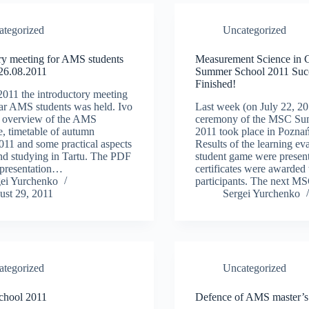
ategorized
Uncategorized
ry meeting for AMS students
Measurement Science in 
 26.08.2011
Summer School 2011 Succ
Finished!
011 the introductory meeting
year AMS students was held. Ivo
Last week (on July 22, 20
e overview of the AMS
ceremony of the MSC Su
, timetable of autumn
2011 took place in Poznań
011 and some practical aspects
Results of the learning ev
and studying in Tartu. The PDF
student game were presen
s presentation…
certificates were awarded 
gei Yurchenko
participants. The next 
ust 29, 2011
Sergei Yurchenko
ategorized
Uncategorized
chool 2011
Defence of AMS master’s 