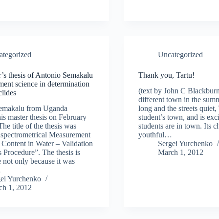
ategorized
Uncategorized
’s thesis of Antonio Semakalu
Thank you, Tartu!
ent science in determination
(text by John C Blackburn)
clides
different town in the sum
emakalu from Uganda
long and the streets quiet, 
is master thesis on February
student’s town, and is exc
he title of the thesis was
students are in town. Its ch
ectrometrical Measurement
youthful…
Content in Water – Validation
Sergei Yurchenko
s Procedure”. The thesis is
March 1, 2012
 not only because it was
…
gei Yurchenko
ch 1, 2012