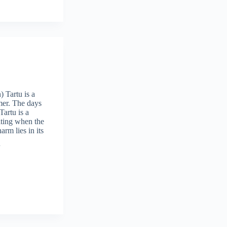
 Tartu is a
mer. The days
Tartu is a
iting when the
arm lies in its