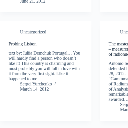
June 21, 2012
Uncategorized
Unc
Probing Lisbon
The master
– measurem
text by: Iuliia Demchuk Portugal… You
of radionu
will hardly find a person who doesn’t
like it! This country is charming and
Antonio S
most probably you will fall in love with
defended h
it from the very first sight. Like it
28, 2012. T
happened to me .…
“Gammmasp
Sergei Yurchenko
of Radium 
March 14, 2012
of Analysi
remarkable
awarded
Ser
Mar