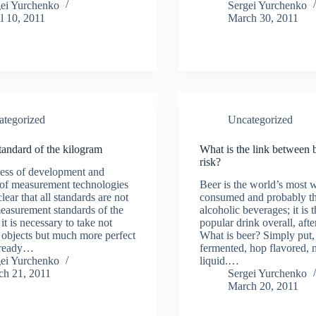
gei Yurchenko
Sergei Yurchenko
l 10, 2011
March 30, 2011
ategorized
Uncategorized
andard of the kilogram
What is the link between 
risk?
cess of development and
 of measurement technologies
Beer is the world’s most 
lear that all standards are not
consumed and probably th
measurement standards of the
alcoholic beverages; it is 
 it is necessary to take not
popular drink overall, afte
objects but much more perfect
What is beer? Simply put, 
lready…
fermented, hop flavored, 
gei Yurchenko
liquid.…
ch 21, 2011
Sergei Yurchenko
March 20, 2011