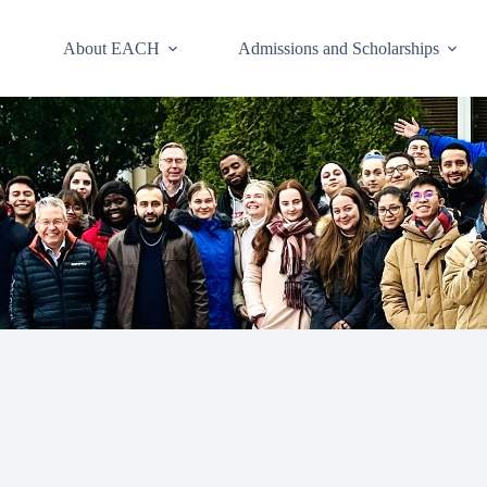
About EACH
Admissions and Scholarships