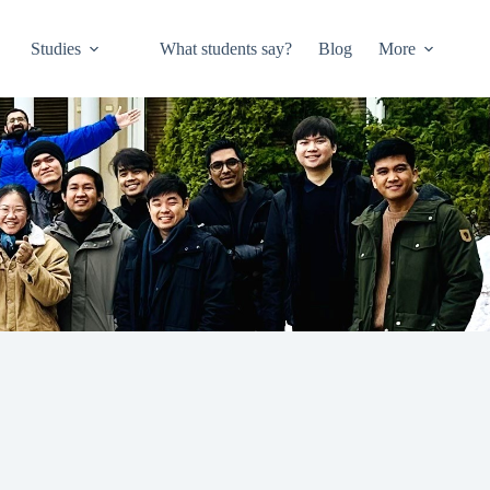
Studies
What students say?
Blog
More