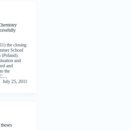
Chemistry
essfully
11) the closing
mmer School
 (Poland).
aluation and
ted and
to the
MSC…
July 25, 2011
theses