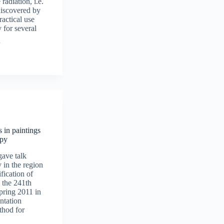
 radiation, i.e.
discovered by
ractical use
 for several
 in paintings
opy
ave talk
in the region
fication of
 the 241th
ring 2011 in
ntation
thod for