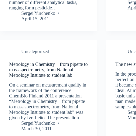
number of different analytical tasks,
Ser
ranging form pesticide…
Apri
Sergei Yurchenko
April 15, 2011
Uncategorized
Unc
Metrology in Chemistry – from pipette to
The new st
mass spectrometry, from National
In the pro
Metrology Institute to student lab
perfection
On a seminar on measurement quality in
it became c
the framework of the conference
ideal. At 
ChemBio Finland 2011 a presentation
basic units
“Metrology in Chemistry – from pipette
man-made 
to mass spectrometry, from National
samples a
Metrology Institute to student lab” was
Ser
given by Ivo Leito. The presentation…
Mar
Sergei Yurchenko
March 30, 2011