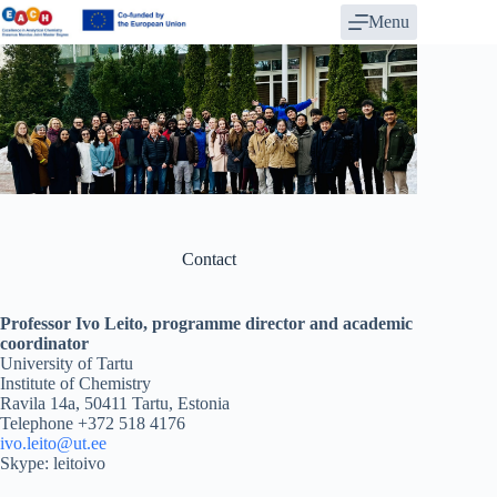
Skip
Menu
to
content
Contact
Professor Ivo Leito, programme director and academic
coordinator
University of Tartu
Institute of Chemistry
Ravila 14a, 50411 Tartu, Estonia
Telephone +372 518 4176
ivo.leito@ut.ee
Skype: leitoivo