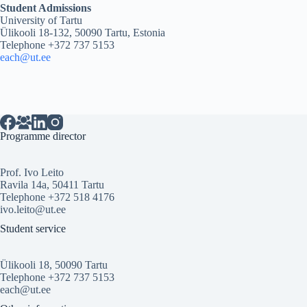
Student Admissions
University of Tartu
Ülikooli 18-132, 50090 Tartu, Estonia
Telephone +372 737 5153
each@ut.ee
Programme director
Prof. Ivo Leito
Ravila 14a, 50411 Tartu
Telephone +372 518 4176
ivo.leito@ut.ee
Student service
Ülikooli 18, 50090 Tartu
Telephone +372 737 5153
each@ut.ee