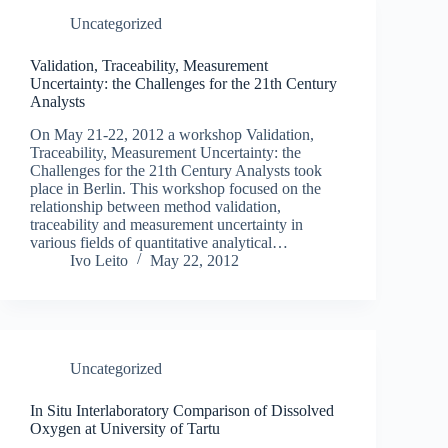
Uncategorized
Validation, Traceability, Measurement
Uncertainty: the Challenges for the 21th Century
Analysts
On May 21-22, 2012 a workshop Validation,
Traceability, Measurement Uncertainty: the
Challenges for the 21th Century Analysts took
place in Berlin. This workshop focused on the
relationship between method validation,
traceability and measurement uncertainty in
various fields of quantitative analytical…
Ivo Leito
May 22, 2012
Uncategorized
In Situ Interlaboratory Comparison of Dissolved
Oxygen at University of Tartu