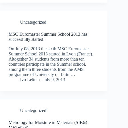
Uncategorized
MSC Euromaster Summer School 2013 has
successfully started!
On July 08, 2013 the sixth MSC Euromaster
Summer School 2013 started in Lyon (France).
Altogether 34 students from more than ten
countries participate in the Summer school,
among them three students from the AMS
programme of University of Tartu:…
Ivo Leito
July 9, 2013
Uncategorized
Metrology for Moisture in Materials (SIB64
METefnet)