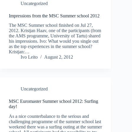
Uncategorized
Impressions from the MSC Summer school 2012
The MSC Summer school finished on Jul 27,
2012. Kristjan Haav, one of the participants (from
the AMS programme, University of Tartu) shared
his impressions. Ivo: What would you single out
as the top experiences in the summer school?
Kristjan:…
Ivo Leito
August 2, 2012
Uncategorized
MSC Euromaster Summer school 2012: Surfing
day!
As a nice counterbalance to the serious and
challenging programme of the summer school last
weekend there was a surfing outing at the summer