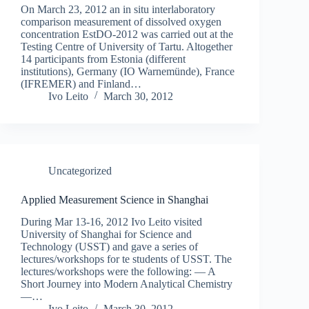
On March 23, 2012 an in situ interlaboratory
comparison measurement of dissolved oxygen
concentration EstDO-2012 was carried out at the
Testing Centre of University of Tartu. Altogether
14 participants from Estonia (different
institutions), Germany (IO Warnemünde), France
(IFREMER) and Finland…
Ivo Leito
March 30, 2012
Uncategorized
Applied Measurement Science in Shanghai
During Mar 13-16, 2012 Ivo Leito visited
University of Shanghai for Science and
Technology (USST) and gave a series of
lectures/workshops for te students of USST. The
lectures/workshops were the following: — A
Short Journey into Modern Analytical Chemistry
—…
Ivo Leito
March 30, 2012