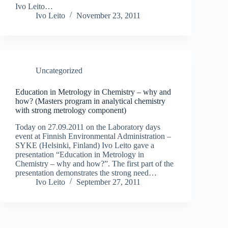
Ivo Leito…
Ivo Leito
November 23, 2011
Uncategorized
Education in Metrology in Chemistry – why and
how? (Masters program in analytical chemistry
with strong metrology component)
Today on 27.09.2011 on the Laboratory days
event at Finnish Environmental Administration –
SYKE (Helsinki, Finland) Ivo Leito gave a
presentation “Education in Metrology in
Chemistry – why and how?”. The first part of the
presentation demonstrates the strong need…
Ivo Leito
September 27, 2011