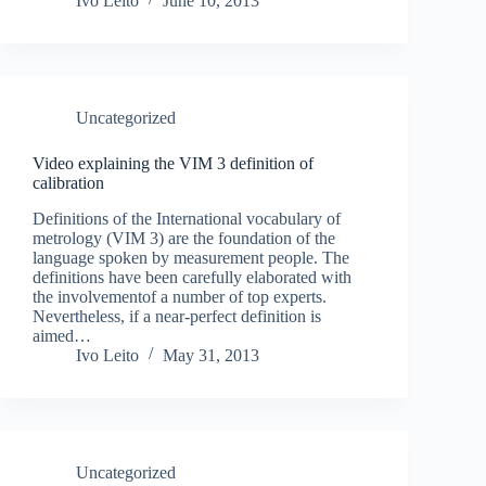
Ivo Leito
June 10, 2013
Uncategorized
Video explaining the VIM 3 definition of
calibration
Definitions of the International vocabulary of
metrology (VIM 3) are the foundation of the
language spoken by measurement people. The
definitions have been carefully elaborated with
the involvementof a number of top experts.
Nevertheless, if a near-perfect definition is
aimed…
Ivo Leito
May 31, 2013
Uncategorized