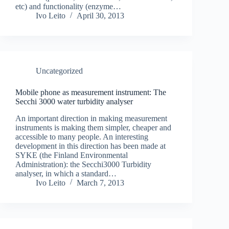
etc) and functionality (enzyme…
Ivo Leito
April 30, 2013
Uncategorized
Mobile phone as measurement instrument: The
Secchi 3000 water turbidity analyser
An important direction in making measurement
instruments is making them simpler, cheaper and
accessible to many people. An interesting
development in this direction has been made at
SYKE (the Finland Environmental
Administration): the Secchi3000 Turbidity
analyser, in which a standard…
Ivo Leito
March 7, 2013