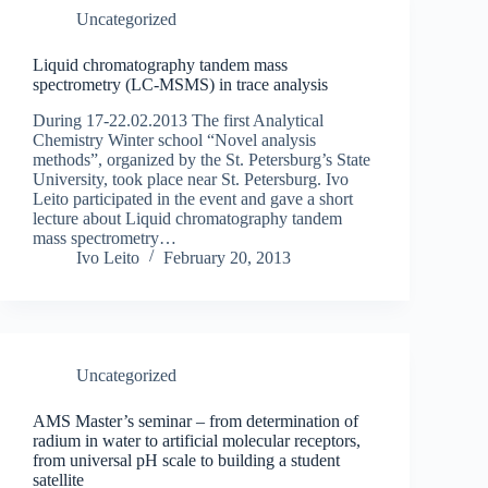
Uncategorized
Liquid chromatography tandem mass
spectrometry (LC-MSMS) in trace analysis
During 17-22.02.2013 The first Analytical
Chemistry Winter school “Novel analysis
methods”, organized by the St. Petersburg’s State
University, took place near St. Petersburg. Ivo
Leito participated in the event and gave a short
lecture about Liquid chromatography tandem
mass spectrometry…
Ivo Leito
February 20, 2013
Uncategorized
AMS Master’s seminar – from determination of
radium in water to artificial molecular receptors,
from universal pH scale to building a student
satellite