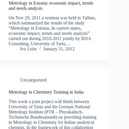
Metrology in Estonia: economic impact, trends
and needs analysis
On Nov 29, 2011 a seminar was held in Tallinn,
which summarized the results of the study
“Metrology in Estonia, its current status,
economic impact, trends and needs analysis”
carried out during 2010-2011 jointly by BDA
Consulting, University of Tartu…
Ivo Leito
January 31, 2012
Uncategorized
Metrology in Chemistry Training in India
This week a joint project will finish between
University of Tartu and the German National
Metrology Institute (PTB – Physikalisch-
Technische Bundesanstalt) on providing training
in Metrology in Chemistry for Indian analytical
chemists. In the framework of this collabortion