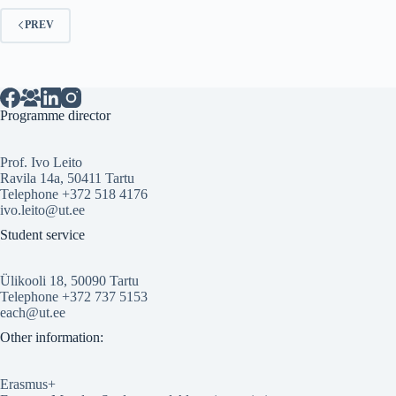
PREV
Programme director
Prof. Ivo Leito
Ravila 14a, 50411 Tartu
Telephone +372 518 4176
ivo.leito@ut.ee
Student service
Ülikooli 18, 50090 Tartu
Telephone +372 737 5153
each@ut.ee
Other information:
Erasmus+