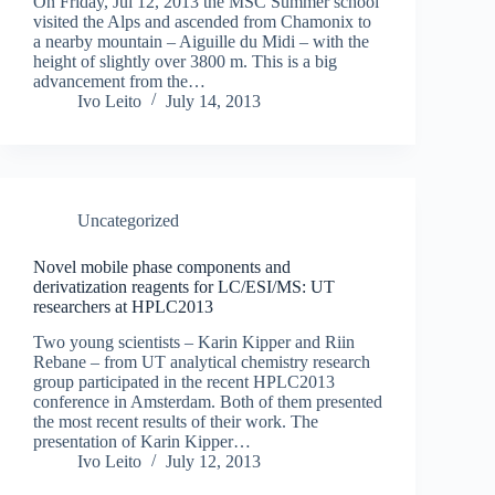
On Friday, Jul 12, 2013 the MSC Summer school
visited the Alps and ascended from Chamonix to
a nearby mountain – Aiguille du Midi – with the
height of slightly over 3800 m. This is a big
advancement from the…
Ivo Leito
July 14, 2013
Uncategorized
Novel mobile phase components and
derivatization reagents for LC/ESI/MS: UT
researchers at HPLC2013
Two young scientists – Karin Kipper and Riin
Rebane – from UT analytical chemistry research
group participated in the recent HPLC2013
conference in Amsterdam. Both of them presented
the most recent results of their work. The
presentation of Karin Kipper…
Ivo Leito
July 12, 2013