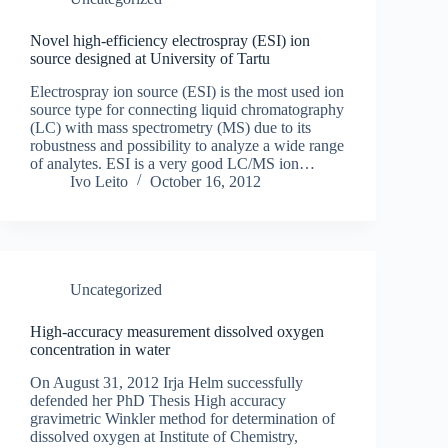
Novel high-efficiency electrospray (ESI) ion
source designed at University of Tartu
Electrospray ion source (ESI) is the most used ion
source type for connecting liquid chromatography
(LC) with mass spectrometry (MS) due to its
robustness and possibility to analyze a wide range
of analytes. ESI is a very good LC/MS ion…
Ivo Leito
October 16, 2012
Uncategorized
High-accuracy measurement dissolved oxygen
concentration in water
On August 31, 2012 Irja Helm successfully
defended her PhD Thesis High accuracy
gravimetric Winkler method for determination of
dissolved oxygen at Institute of Chemistry,