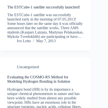
The ESTCube-1 satellite successfully launched!
The ESTCube-1 satellite was successfully
launched early in the morning of 07.05.2013!
Some hours later on the same day it was officially
announced that the satellite works. Three AMS
students (Kaspars Laizans, Martynas Pelakauskas,
Mykola Tverdokhlib) are participating or have…
Ivo Leito
May 7, 2013
Uncategorized
Evaluating the COSMO-RS Method for
Modeling Hydrogen Bonding in Solution
Hydrogen bond (HB) is by its importance a
unique chemical phenomenon in nature and has
been widely studied from almost any possible
viewpoint. HBs have an enormous role in the
structure (proteins, nucleic acids, cellulose fibers,