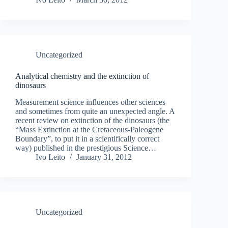
Uncategorized
Analytical chemistry and the extinction of
dinosaurs
Measurement science influences other sciences
and sometimes from quite an unexpected angle. A
recent review on extinction of the dinosaurs (the
“Mass Extinction at the Cretaceous-Paleogene
Boundary”, to put it in a scientifically correct
way) published in the prestigious Science…
Ivo Leito
January 31, 2012
Uncategorized