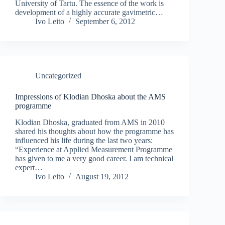
University of Tartu. The essence of the work is
development of a highly accurate gavimetric…
Ivo Leito
September 6, 2012
Uncategorized
Impressions of Klodian Dhoska about the AMS
programme
Klodian Dhoska, graduated from AMS in 2010
shared his thoughts about how the programme has
influenced his life during the last two years:
“Experience at Applied Measurement Programme
has given to me a very good career. I am technical
expert…
Ivo Leito
August 19, 2012