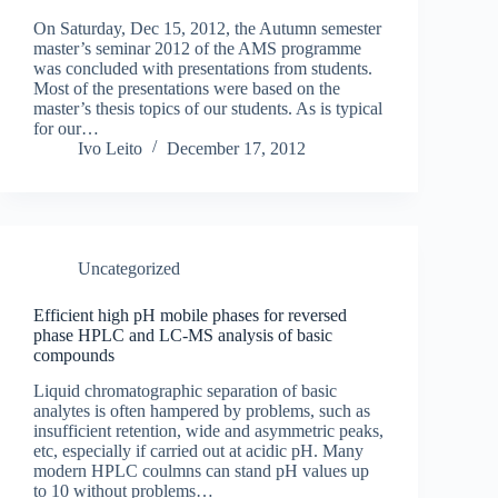
On Saturday, Dec 15, 2012, the Autumn semester
master’s seminar 2012 of the AMS programme
was concluded with presentations from students.
Most of the presentations were based on the
master’s thesis topics of our students. As is typical
for our…
Ivo Leito
December 17, 2012
Uncategorized
Efficient high pH mobile phases for reversed
phase HPLC and LC-MS analysis of basic
compounds
Liquid chromatographic separation of basic
analytes is often hampered by problems, such as
insufficient retention, wide and asymmetric peaks,
etc, especially if carried out at acidic pH. Many
modern HPLC coulmns can stand pH values up
to 10 without problems…