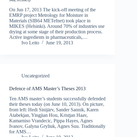
On Jun 17, 2013 The kick-off meeting of the
EMRP project Metrology for Moisture in
Materials (SIB64 METefnet) took place in
MIKES (Helsinki). Around 70% of industries use
drying at some stage of their production process.
Active ingredients in pharmaceuticals,…
Ivo Leito
June 19, 2013
Uncategorized
Defence of AMS Master’s Theses 2013
Ten AMS master’s students successfully defended
their theses today (on June 10, 2013). On picture,
from left: Hedi Sinijärv, Sander Sannik, Karen
Atabekjan, Yingjian Hou, Kristjan Haav,
Kamarniso Vrandecic, Pippa Hayes, Agnes
Ivanov, Galyna Gryliuk, Agnes Suu. Traditionally
for AMS…