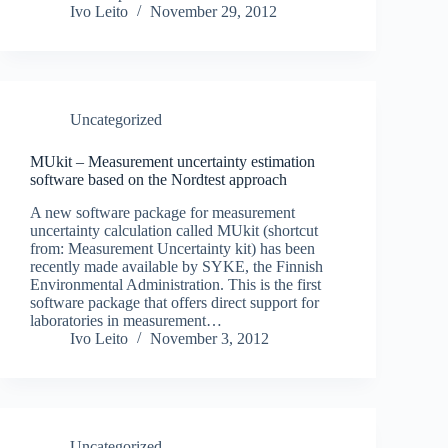
Ivo Leito
November 29, 2012
Uncategorized
MUkit – Measurement uncertainty estimation
software based on the Nordtest approach
A new software package for measurement
uncertainty calculation called MUkit (shortcut
from: Measurement Uncertainty kit) has been
recently made available by SYKE, the Finnish
Environmental Administration. This is the first
software package that offers direct support for
laboratories in measurement…
Ivo Leito
November 3, 2012
Uncategorized