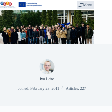
Skip
Menu
to
content
Ivo Leito
Joined: February 23, 2011
Articles: 227