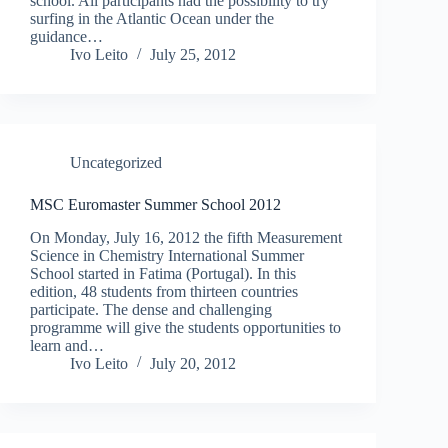
school. All participants had the possibility to try
surfing in the Atlantic Ocean under the
guidance…
Ivo Leito
July 25, 2012
Uncategorized
MSC Euromaster Summer School 2012
On Monday, July 16, 2012 the fifth Measurement
Science in Chemistry International Summer
School started in Fatima (Portugal). In this
edition, 48 students from thirteen countries
participate. The dense and challenging
programme will give the students opportunities to
learn and…
Ivo Leito
July 20, 2012