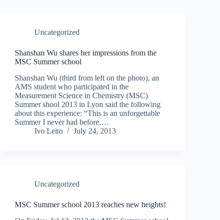
Uncategorized
Shanshan Wu shares her impressions from the
MSC Summer school
Shanshan Wu (third from left on the photo), an
AMS student who participated in the
Measurement Science in Chemistry (MSC)
Summer shool 2013 in Lyon said the following
about this experience: “This is an unforgettable
Summer I never had before,…
Ivo Leito
July 24, 2013
Uncategorized
MSC Summer school 2013 reaches new heights!