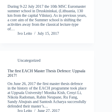
During 9-22 July 2017 the 10th MSC Euromaster
summer school in Druskininkai, (Lithuania, 130
km from the capital Vilnius). As in previous years,
a core aim of the Summer school is shifting the
activities away from the classical lecture-type
of…
Ivo Leito
July 15, 2017
Uncategorized
The first EACH Master Thesis Defence: Uppsala
2017!
On June 26, 2017 the first master thesis defence
in the history of the EACH programme took place
at Uppsala University! Monika Kish, Cenyi Li,
Nikola Radoman, Rabin Neupane, Ru Fang,
Sandy Abujrais and Santosh Acharya successfully
defended their master’s…
Ivo Leito
June 27, 2017