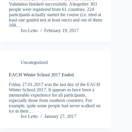
Validation finished successfully. Altogether 303
people were registered from 61 countries. 224
participants actually started the course (i.e. tried at
least one graded test at least once) and out of them
168…
Ivo Leito
February 19, 2017
Uncategorized
EACH Winter School 2017 Ended
Friday 27.01.2017 was the last day of the EACH
Winter School 2017. It appears to have been a
memorable experience for all participants,
especially those from southern countries. For
example, quite some people had never walked on
ice in their…
Ivo Leito
January 27, 2017