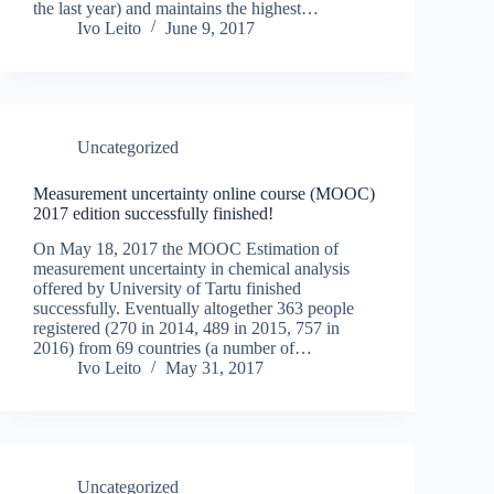
the last year) and maintains the highest…
Ivo Leito
June 9, 2017
Uncategorized
Measurement uncertainty online course (MOOC)
2017 edition successfully finished!
On May 18, 2017 the MOOC Estimation of
measurement uncertainty in chemical analysis
offered by University of Tartu finished
successfully. Eventually altogether 363 people
registered (270 in 2014, 489 in 2015, 757 in
2016) from 69 countries (a number of…
Ivo Leito
May 31, 2017
Uncategorized