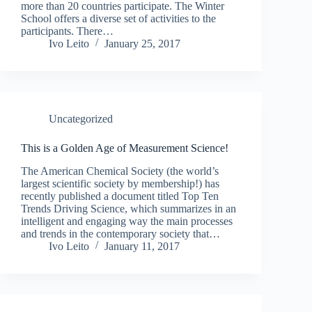
more than 20 countries participate. The Winter
School offers a diverse set of activities to the
participants. There…
Ivo Leito
January 25, 2017
Uncategorized
This is a Golden Age of Measurement Science!
The American Chemical Society (the world’s
largest scientific society by membership!) has
recently published a document titled Top Ten
Trends Driving Science, which summarizes in an
intelligent and engaging way the main processes
and trends in the contemporary society that…
Ivo Leito
January 11, 2017