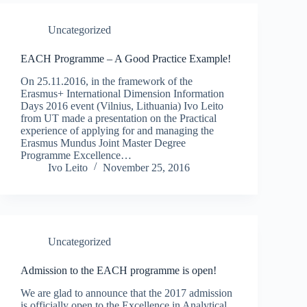
Uncategorized
EACH Programme – A Good Practice Example!
On 25.11.2016, in the framework of the
Erasmus+ International Dimension Information
Days 2016 event (Vilnius, Lithuania) Ivo Leito
from UT made a presentation on the Practical
experience of applying for and managing the
Erasmus Mundus Joint Master Degree
Programme Excellence…
Ivo Leito
November 25, 2016
Uncategorized
Admission to the EACH programme is open!
We are glad to announce that the 2017 admission
is officially open to the Excellence in Analytical