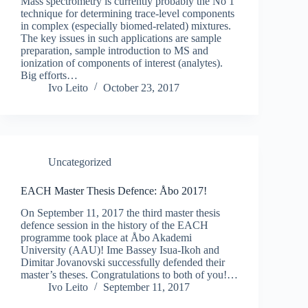
Mass spectrometry is currently probably the No 1
technique for determining trace-level components
in complex (especially biomed-related) mixtures.
The key issues in such applications are sample
preparation, sample introduction to MS and
ionization of components of interest (analytes).
Big efforts…
Ivo Leito
October 23, 2017
Uncategorized
EACH Master Thesis Defence: Åbo 2017!
On September 11, 2017 the third master thesis
defence session in the history of the EACH
programme took place at Åbo Akademi
University (AAU)! Ime Bassey Isua-Ikoh and
Dimitar Jovanovski successfully defended their
master’s theses. Congratulations to both of you!…
Ivo Leito
September 11, 2017