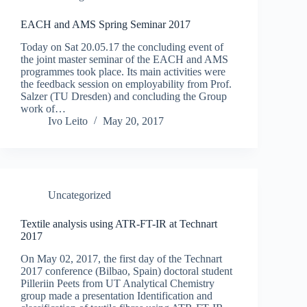
EACH and AMS Spring Seminar 2017
Today on Sat 20.05.17 the concluding event of
the joint master seminar of the EACH and AMS
programmes took place. Its main activities were
the feedback session on employability from Prof.
Salzer (TU Dresden) and concluding the Group
work of…
Ivo Leito
May 20, 2017
Uncategorized
Textile analysis using ATR-FT-IR at Technart
2017
On May 02, 2017, the first day of the Technart
2017 conference (Bilbao, Spain) doctoral student
Pilleriin Peets from UT Analytical Chemistry
group made a presentation Identification and