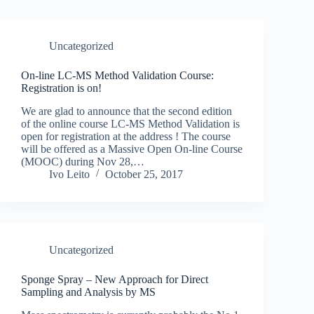
Uncategorized
On-line LC-MS Method Validation Course:
Registration is on!
We are glad to announce that the second edition
of the online course LC-MS Method Validation is
open for registration at the address ! The course
will be offered as a Massive Open On-line Course
(MOOC) during Nov 28,…
Ivo Leito
October 25, 2017
Uncategorized
Sponge Spray – New Approach for Direct
Sampling and Analysis by MS