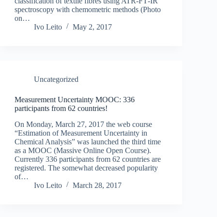
classification of textile fibres using ATR‐FT‐IR
spectroscopy with chemometric methods (Photo
on…
Ivo Leito
May 2, 2017
Uncategorized
Measurement Uncertainty MOOC: 336
participants from 62 countries!
On Monday, March 27, 2017 the web course
“Estimation of Measurement Uncertainty in
Chemical Analysis” was launched the third time
as a MOOC (Massive Online Open Course).
Currently 336 participants from 62 countries are
registered. The somewhat decreased popularity
of…
Ivo Leito
March 28, 2017