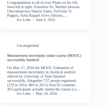
Congratulations to all of you! Photo on the left,
from left to right: Xiaozhou Ye, Martinš Jansons,
Oluwamayowa Sharon Sanni, Sylvestre Tc
Pagkeu, Sofia Raquel Alves Oliveira,…
Ivo Leito
June 6, 2016
Uncategorized
Measurement uncertainty online course (MOOC)
successfully finished!
On May 17, 2016 the MOOC Estimation of
measurement uncertainty in chemical analysis
offered by University of Tartu finished
successfully. Altogether 757 people registered
(270 in 2014, 489 in 2015) from 85 countries.
455 participants actually started the course (i.e.…
Ivo Leito
May 18, 2016