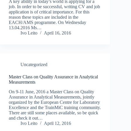
A key ability in today’s world is applying for a
job. In order to be successful, writing CV and job
application is of critical importance. For this
reason these topics are included in the
EACH/AMS programme. On Wednesday
13.04.2016 Ms…
Ivo Leito
April 16, 2016
Uncategorized
Master Class on Quality Assurance in Analytical
Measurements
On 9-11 June, 2016 a Master Class on Quality
Assurance in Analytical Measurements, jointly
organized by the European Centre for Laboratory
Excellence and the TrainMiC training community.
There are still some places available, so be quick
and check it out…
Ivo Leito
April 12, 2016