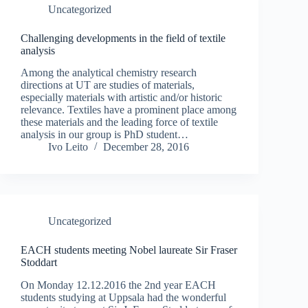
Uncategorized
Challenging developments in the field of textile
analysis
Among the analytical chemistry research
directions at UT are studies of materials,
especially materials with artistic and/or historic
relevance. Textiles have a prominent place among
these materials and the leading force of textile
analysis in our group is PhD student…
Ivo Leito
December 28, 2016
Uncategorized
EACH students meeting Nobel laureate Sir Fraser
Stoddart
On Monday 12.12.2016 the 2nd year EACH
students studying at Uppsala had the wonderful