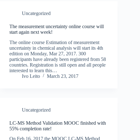
Uncategorized
The measurement uncertainty online course will
start again next week!
The online course Estimation of measurement
uncertainty in chemical analysis will start its 4th
edition on Monday, Mar 27, 2017. 300
participants have already been registered from 58
countries. Registration is still open and all people
interested to learn this…
Ivo Leito
March 23, 2017
Uncategorized
LC-MS Method Validation MOOC finished with
55% completion rate!
On Feb 16, 2017 the MOOC LC-MS Method