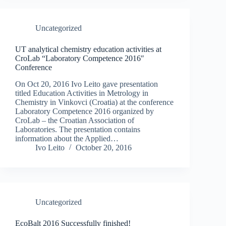
Uncategorized
UT analytical chemistry education activities at
CroLab “Laboratory Competence 2016″
Conference
On Oct 20, 2016 Ivo Leito gave presentation
titled Education Activities in Metrology in
Chemistry in Vinkovci (Croatia) at the conference
Laboratory Competence 2016 organized by
CroLab – the Croatian Association of
Laboratories. The presentation contains
information about the Applied…
Ivo Leito
October 20, 2016
Uncategorized
EcoBalt 2016 Successfully finished!