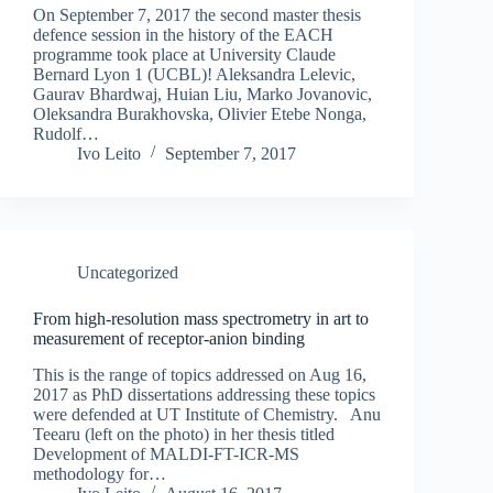
On September 7, 2017 the second master thesis
defence session in the history of the EACH
programme took place at University Claude
Bernard Lyon 1 (UCBL)! Aleksandra Lelevic,
Gaurav Bhardwaj, Huian Liu, Marko Jovanovic,
Oleksandra Burakhovska, Olivier Etebe Nonga,
Rudolf…
Ivo Leito
September 7, 2017
Uncategorized
From high-resolution mass spectrometry in art to
measurement of receptor-anion binding
This is the range of topics addressed on Aug 16,
2017 as PhD dissertations addressing these topics
were defended at UT Institute of Chemistry. Anu
Teearu (left on the photo) in her thesis titled
Development of MALDI-FT-ICR-MS
methodology for…