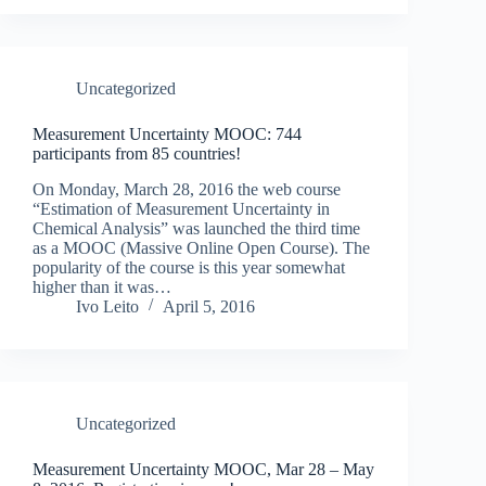
Uncategorized
Measurement Uncertainty MOOC: 744
participants from 85 countries!
On Monday, March 28, 2016 the web course
“Estimation of Measurement Uncertainty in
Chemical Analysis” was launched the third time
as a MOOC (Massive Online Open Course). The
popularity of the course is this year somewhat
higher than it was…
Ivo Leito
April 5, 2016
Uncategorized
Measurement Uncertainty MOOC, Mar 28 – May