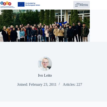
Skip
Menu
to
content
Ivo Leito
Joined: February 23, 2011
Articles: 227