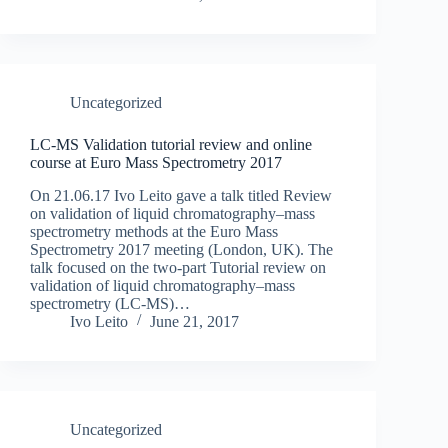
Uncategorized
LC-MS Validation tutorial review and online
course at Euro Mass Spectrometry 2017
On 21.06.17 Ivo Leito gave a talk titled Review
on validation of liquid chromatography–mass
spectrometry methods at the Euro Mass
Spectrometry 2017 meeting (London, UK). The
talk focused on the two-part Tutorial review on
validation of liquid chromatography–mass
spectrometry (LC-MS)…
Ivo Leito
June 21, 2017
Uncategorized