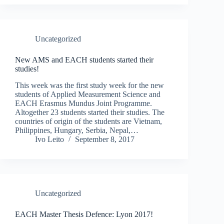
Uncategorized
New AMS and EACH students started their
studies!
This week was the first study week for the new
students of Applied Measurement Science and
EACH Erasmus Mundus Joint Programme.
Altogether 23 students started their studies. The
countries of origin of the students are Vietnam,
Philippines, Hungary, Serbia, Nepal,…
Ivo Leito
September 8, 2017
Uncategorized
EACH Master Thesis Defence: Lyon 2017!