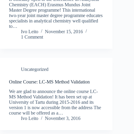
Chemistry (EACH) Erasmus Mundus Joint
Master Degree programme! This international
two-year joint master degree programme educates
specialists in analytical chemistry well qualified
to…
Ivo Leito
November 15, 2016
1 Comment
Uncategorized
Online Course: LC-MS Method Validation
We are glad to announce the online course LC-
MS Method Validation! It has been set up at
University of Tartu during 2015-2016 and its
version 1 is now accessible from the address The
course will be offered as a…
Ivo Leito
November 3, 2016