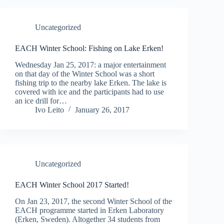
Uncategorized
EACH Winter School: Fishing on Lake Erken!
Wednesday Jan 25, 2017: a major entertainment
on that day of the Winter School was a short
fishing trip to the nearby lake Erken. The lake is
covered with ice and the participants had to use
an ice drill for…
Ivo Leito
January 26, 2017
Uncategorized
EACH Winter School 2017 Started!
On Jan 23, 2017, the second Winter School of the
EACH programme started in Erken Laboratory
(Erken, Sweden). Altogether 34 students from