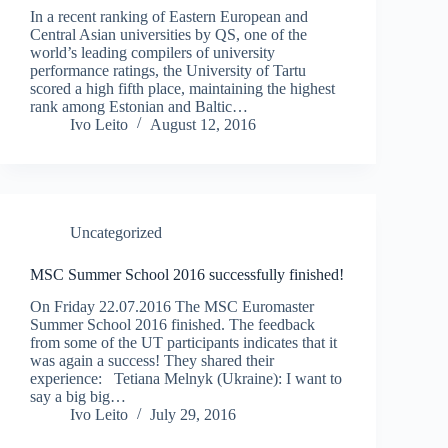
In a recent ranking of Eastern European and
Central Asian universities by QS, one of the
world’s leading compilers of university
performance ratings, the University of Tartu
scored a high fifth place, maintaining the highest
rank among Estonian and Baltic…
Ivo Leito
August 12, 2016
Uncategorized
MSC Summer School 2016 successfully finished!
On Friday 22.07.2016 The MSC Euromaster
Summer School 2016 finished. The feedback
from some of the UT participants indicates that it
was again a success! They shared their
experience: Tetiana Melnyk (Ukraine): I want to
say a big big…
Ivo Leito
July 29, 2016