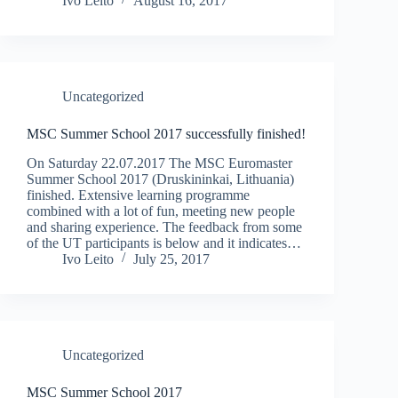
Ivo Leito
August 16, 2017
Uncategorized
MSC Summer School 2017 successfully finished!
On Saturday 22.07.2017 The MSC Euromaster
Summer School 2017 (Druskininkai, Lithuania)
finished. Extensive learning programme
combined with a lot of fun, meeting new people
and sharing experience. The feedback from some
of the UT participants is below and it indicates…
Ivo Leito
July 25, 2017
Uncategorized
MSC Summer School 2017