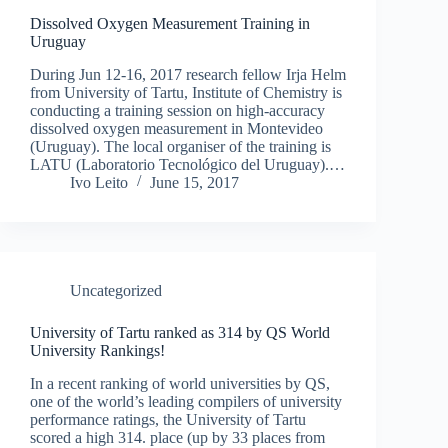
Dissolved Oxygen Measurement Training in
Uruguay
During Jun 12-16, 2017 research fellow Irja Helm
from University of Tartu, Institute of Chemistry is
conducting a training session on high-accuracy
dissolved oxygen measurement in Montevideo
(Uruguay). The local organiser of the training is
LATU (Laboratorio Tecnológico del Uruguay).…
Ivo Leito
June 15, 2017
Uncategorized
University of Tartu ranked as 314 by QS World
University Rankings!
In a recent ranking of world universities by QS,
one of the world’s leading compilers of university
performance ratings, the University of Tartu
scored a high 314. place (up by 33 places from