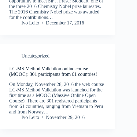
opportunity to meet Sir J. Fraser Stoddart, one of
the three 2016 Chemistry Nobel prize laureates.
The 2016 Chemistry Nobel prize was awarded
for the contributions…
Ivo Leito
December 17, 2016
Uncategorized
LC-MS Method Validation online course
(MOOC): 301 participants from 61 countries!
On Monday, November 28, 2016 the web course
LC-MS Method Validation was launched for the
first time as a MOOC (Massive Online Open
Course). There are 301 registered participants
from 61 countries, ranging from Vietnam to Peru
and from Norway…
Ivo Leito
November 29, 2016