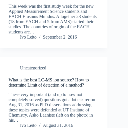
This week was the first study week for the new
Applied Measurement Science students and
EACH Erasmus Mundus. Altogether 23 students
(18 from EACH and 5 from AMS) started their
studies. The countries of origin of the EACH
students are…
Ivo Leito
September 2, 2016
Uncategorized
What is the best LC-MS ion source? How to
determine Limit of detection of a method?
These very important (and up to now not
completely solved) questions got a lot clearer on
Aug 31, 2016 as PhD dissertations addressing
these topics were defended at UT Institute of
Chemistry. Asko Laaniste (left on the photo) in
his…
Ivo Leito
August 31, 2016