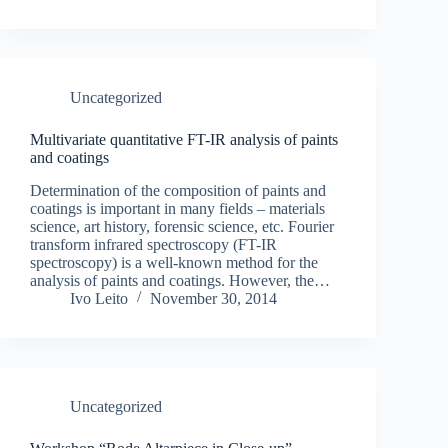
Uncategorized
Multivariate quantitative FT-IR analysis of paints
and coatings
Determination of the composition of paints and
coatings is important in many fields – materials
science, art history, forensic science, etc. Fourier
transform infrared spectroscopy (FT-IR
spectroscopy) is a well-known method for the
analysis of paints and coatings. However, the…
Ivo Leito
November 30, 2014
Uncategorized