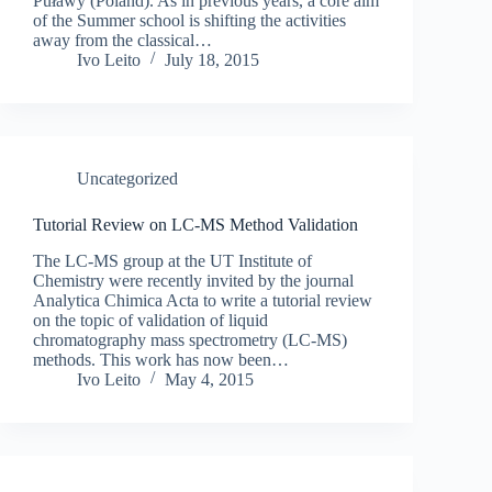
Puławy (Poland). As in previous years, a core aim
of the Summer school is shifting the activities
away from the classical…
Ivo Leito
July 18, 2015
Uncategorized
Tutorial Review on LC-MS Method Validation
The LC-MS group at the UT Institute of
Chemistry were recently invited by the journal
Analytica Chimica Acta to write a tutorial review
on the topic of validation of liquid
chromatography mass spectrometry (LC-MS)
methods. This work has now been…
Ivo Leito
May 4, 2015