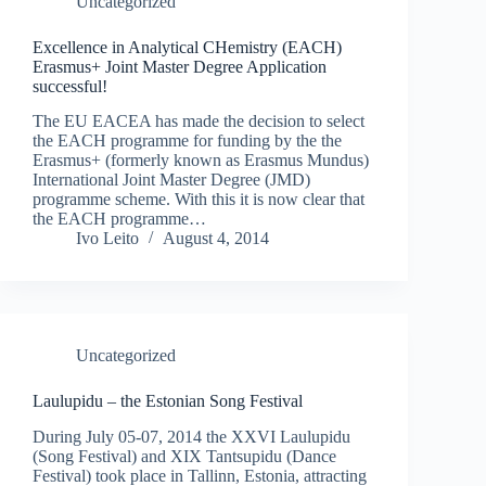
Uncategorized
Excellence in Analytical CHemistry (EACH)
Erasmus+ Joint Master Degree Application
successful!
The EU EACEA has made the decision to select
the EACH programme for funding by the the
Erasmus+ (formerly known as Erasmus Mundus)
International Joint Master Degree (JMD)
programme scheme. With this it is now clear that
the EACH programme…
Ivo Leito
August 4, 2014
Uncategorized
Laulupidu – the Estonian Song Festival
During July 05-07, 2014 the XXVI Laulupidu
(Song Festival) and XIX Tantsupidu (Dance
Festival) took place in Tallinn, Estonia, attracting