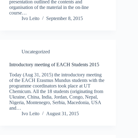
presentation outlined the contents and
organisation of the material in the on-line
course…
Ivo Leito
September 8, 2015
Uncategorized
Introductory meeting of EACH Students 2015
Today (Aug 31, 2015) the introductory meeting
of the EACH Erasmus Mundus students with the
programme coordinators took place at UT
Chemicum. All the 18 students (originating from
Ukraine, China, India, Jordan, Congo, Nepal,
Nigeria, Montenegro, Serbia, Macedonia, USA
and…
Ivo Leito
August 31, 2015