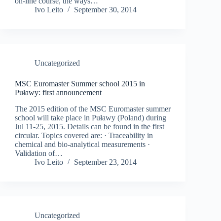
on-line course, the ways…
Ivo Leito
September 30, 2014
Uncategorized
MSC Euromaster Summer school 2015 in
Puławy: first announcement
The 2015 edition of the MSC Euromaster summer
school will take place in Puławy (Poland) during
Jul 11-25, 2015. Details can be found in the first
circular. Topics covered are: · Traceability in
chemical and bio-analytical measurements ·
Validation of…
Ivo Leito
September 23, 2014
Uncategorized