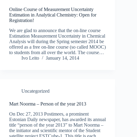
Online Course of Measurement Uncertainty
Estimation in Analytical Chemistry: Open for
Registration!
We are glad to announce that the on-line course
Estimation Measurement Uncertainty in Chemical
Analysis will during the Spring semester 2014 be
offered as a free on-line course (so called MOOC)
to students from all over the world. The course…
Ivo Leito
January 14, 2014
Uncategorized
Mart Noorma – Person of the year 2013
On Dec 27, 2013 Postimees, a prominent
Estonian Daily newspaper, has awarded its annual
title “person of the year 2013” to Mart Noorma –
the initiator and scientific mentor of the Student
satellite project ESTCube-1. This title is each