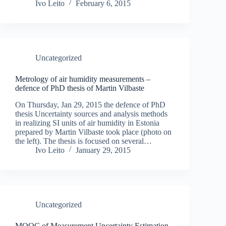
Ivo Leito
February 6, 2015
Uncategorized
Metrology of air humidity measurements –
defence of PhD thesis of Martin Vilbaste
On Thursday, Jan 29, 2015 the defence of PhD
thesis Uncertainty sources and analysis methods
in realizing SI units of air humidity in Estonia
prepared by Martin Vilbaste took place (photo on
the left). The thesis is focused on several…
Ivo Leito
January 29, 2015
Uncategorized
MOOC of Measurement Uncertainty Estimation