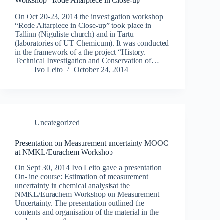
Workshop “Rode Altarpiece in Close-up”
On Oct 20-23, 2014 the investigation workshop
“Rode Altarpiece in Close-up” took place in
Tallinn (Niguliste church) and in Tartu
(laboratories of UT Chemicum). It was conducted
in the framework of a the project “History,
Technical Investigation and Conservation of…
Ivo Leito
October 24, 2014
Uncategorized
Presentation on Measurement uncertainty MOOC
at NMKL/Eurachem Workshop
On Sept 30, 2014 Ivo Leito gave a presentation
On-line course: Estimation of measurement
uncertainty in chemical analysisat the
NMKL/Eurachem Workshop on Measurement
Uncertainty. The presentation outlined the
contents and organisation of the material in the