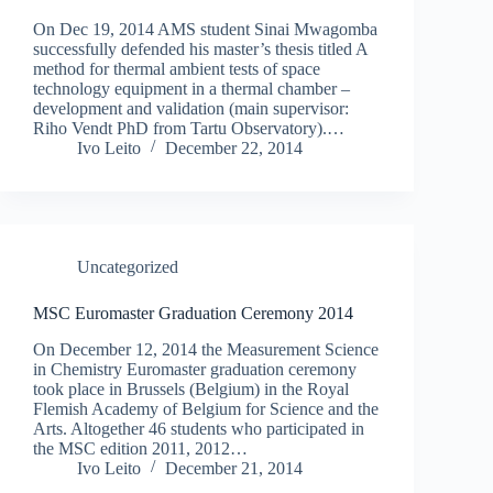
On Dec 19, 2014 AMS student Sinai Mwagomba
successfully defended his master’s thesis titled A
method for thermal ambient tests of space
technology equipment in a thermal chamber –
development and validation (main supervisor:
Riho Vendt PhD from Tartu Observatory).…
Ivo Leito
December 22, 2014
Uncategorized
MSC Euromaster Graduation Ceremony 2014
On December 12, 2014 the Measurement Science
in Chemistry Euromaster graduation ceremony
took place in Brussels (Belgium) in the Royal
Flemish Academy of Belgium for Science and the
Arts. Altogether 46 students who participated in
the MSC edition 2011, 2012…
Ivo Leito
December 21, 2014