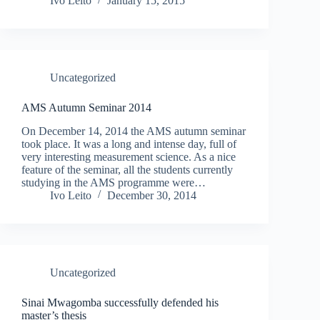
Ivo Leito
January 15, 2015
Uncategorized
AMS Autumn Seminar 2014
On December 14, 2014 the AMS autumn seminar
took place. It was a long and intense day, full of
very interesting measurement science. As a nice
feature of the seminar, all the students currently
studying in the AMS programme were…
Ivo Leito
December 30, 2014
Uncategorized
Sinai Mwagomba successfully defended his
master’s thesis