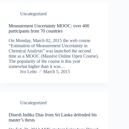
Uncategorized
Measurement Uncertainty MOOC: over 400
participants from 70 countries
On Monday, March 02, 2015 the web course
“Estimation of Measurement Uncertainty in
Chemical Analysis” was launched the second
time as a MOOC (Massive Online Open Course).
The popularity of the course is this year
somewhat higher than it was…
Ivo Leito
March 5, 2015
Uncategorized
Dinesh Indika Dias from Sri Lanka defended his
master’s thesis