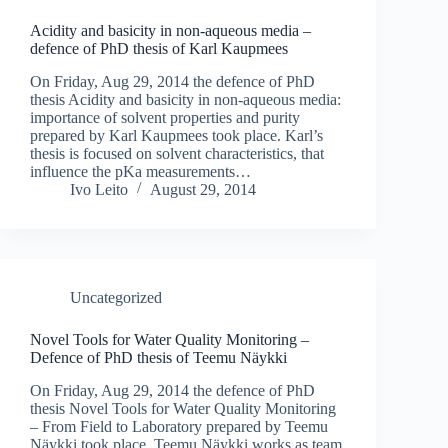
Acidity and basicity in non-aqueous media –
defence of PhD thesis of Karl Kaupmees
On Friday, Aug 29, 2014 the defence of PhD
thesis Acidity and basicity in non-aqueous media:
importance of solvent properties and purity
prepared by Karl Kaupmees took place. Karl’s
thesis is focused on solvent characteristics, that
influence the pKa measurements…
Ivo Leito
August 29, 2014
Uncategorized
Novel Tools for Water Quality Monitoring –
Defence of PhD thesis of Teemu Näykki
On Friday, Aug 29, 2014 the defence of PhD
thesis Novel Tools for Water Quality Monitoring
– From Field to Laboratory prepared by Teemu
Näykki took place. Teemu Näykki works as team