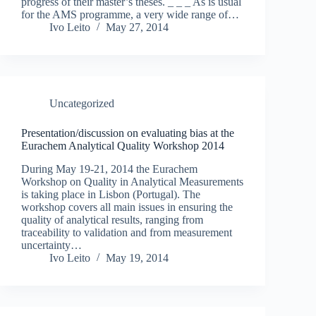
progress of their master’s theses. _ _ _ As is usual
for the AMS programme, a very wide range of…
Ivo Leito
May 27, 2014
Uncategorized
Presentation/discussion on evaluating bias at the
Eurachem Analytical Quality Workshop 2014
During May 19-21, 2014 the Eurachem
Workshop on Quality in Analytical Measurements
is taking place in Lisbon (Portugal). The
workshop covers all main issues in ensuring the
quality of analytical results, ranging from
traceability to validation and from measurement
uncertainty…
Ivo Leito
May 19, 2014