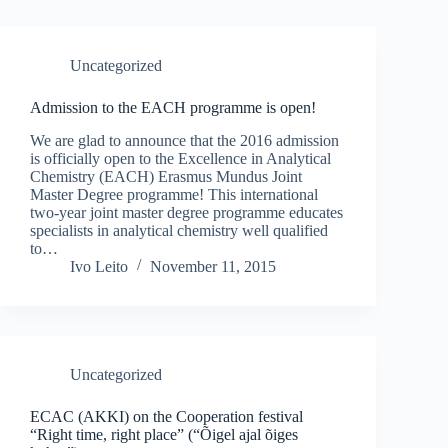
Uncategorized
Admission to the EACH programme is open!
We are glad to announce that the 2016 admission
is officially open to the Excellence in Analytical
Chemistry (EACH) Erasmus Mundus Joint
Master Degree programme! This international
two-year joint master degree programme educates
specialists in analytical chemistry well qualified
to…
Ivo Leito
November 11, 2015
Uncategorized
ECAC (AKKI) on the Cooperation festival
“Right time, right place” (“Õigel ajal õiges