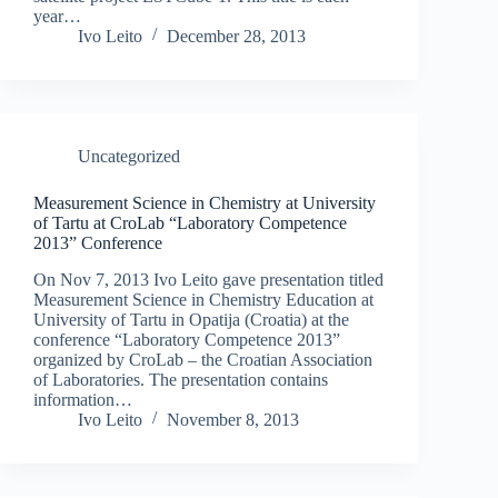
year…
Ivo Leito
December 28, 2013
Uncategorized
Measurement Science in Chemistry at University
of Tartu at CroLab “Laboratory Competence
2013” Conference
On Nov 7, 2013 Ivo Leito gave presentation titled
Measurement Science in Chemistry Education at
University of Tartu in Opatija (Croatia) at the
conference “Laboratory Competence 2013”
organized by CroLab – the Croatian Association
of Laboratories. The presentation contains
information…
Ivo Leito
November 8, 2013