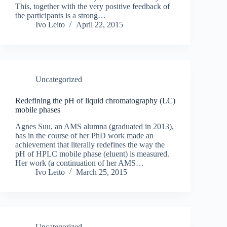
This, together with the very positive feedback of
the participants is a strong…
Ivo Leito
April 22, 2015
Uncategorized
Redefining the pH of liquid chromatography (LC)
mobile phases
Agnes Suu, an AMS alumna (graduated in 2013),
has in the course of her PhD work made an
achievement that literally redefines the way the
pH of HPLC mobile phase (eluent) is measured.
Her work (a continuation of her AMS…
Ivo Leito
March 25, 2015
Uncategorized