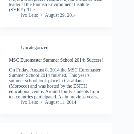
leader at the Finnish Environment Institute
(SYKE). The…
Ivo Leito
August 29, 2014
Uncategorized
MSC Euromaster Summer School 2014: Success!
On Friday, August 8, 2014 the MSC Euromaster
Summer School 2014 finished. This year’s
summer school took place in Casablanca
(Morocco) and was hosted by the ESITH
educational centre. Around fourty students from
ten countries participated. As in previous years,…
Ivo Leito
August 11, 2014