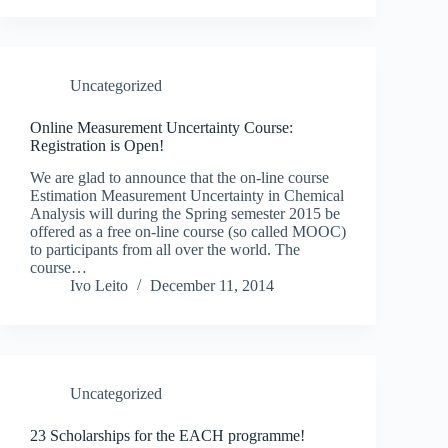
Uncategorized
Online Measurement Uncertainty Course:
Registration is Open!
We are glad to announce that the on-line course
Estimation Measurement Uncertainty in Chemical
Analysis will during the Spring semester 2015 be
offered as a free on-line course (so called MOOC)
to participants from all over the world. The
course…
Ivo Leito
December 11, 2014
Uncategorized
23 Scholarships for the EACH programme!