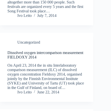
altogether more than 150 000 people. Such
festivals are organized every 5 years and the first
Song Festival took place…
Ivo Leito
July 7, 2014
Uncategorized
Dissolved oxygen intercomparison measurement
FIELDOXY 2014
On April 23, 2014 the in situ Interlaboratory
comparison measurement (ILC) of dissolved
oxygen concentration Fieldoxy 2014, organised
jointly by the Finnish Environmental Institute
(SYKE) and University of Tartu (UT) took place
in the Gulf of Finland, on board of…
Ivo Leito
June 22, 2014