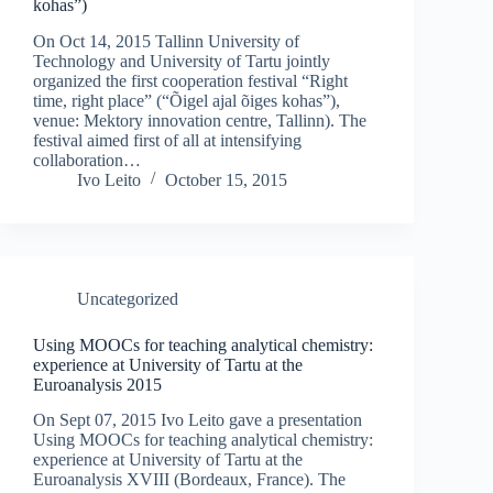
kohas”)
On Oct 14, 2015 Tallinn University of
Technology and University of Tartu jointly
organized the first cooperation festival “Right
time, right place” (“Õigel ajal õiges kohas”),
venue: Mektory innovation centre, Tallinn). The
festival aimed first of all at intensifying
collaboration…
Ivo Leito
October 15, 2015
Uncategorized
Using MOOCs for teaching analytical chemistry:
experience at University of Tartu at the
Euroanalysis 2015
On Sept 07, 2015 Ivo Leito gave a presentation
Using MOOCs for teaching analytical chemistry:
experience at University of Tartu at the
Euroanalysis XVIII (Bordeaux, France). The