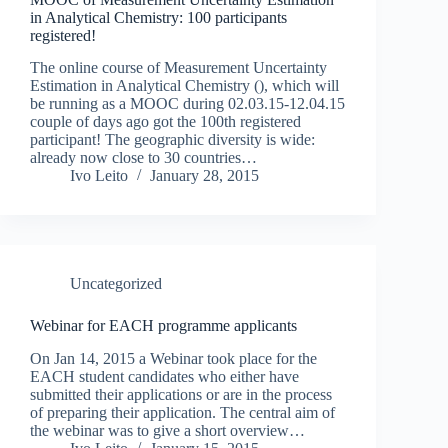
in Analytical Chemistry: 100 participants
registered!
The online course of Measurement Uncertainty
Estimation in Analytical Chemistry (), which will
be running as a MOOC during 02.03.15-12.04.15
couple of days ago got the 100th registered
participant! The geographic diversity is wide:
already now close to 30 countries…
Ivo Leito
January 28, 2015
Uncategorized
Webinar for EACH programme applicants
On Jan 14, 2015 a Webinar took place for the
EACH student candidates who either have
submitted their applications or are in the process
of preparing their application. The central aim of
the webinar was to give a short overview…