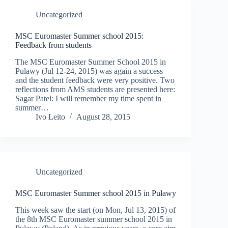
Uncategorized
MSC Euromaster Summer school 2015:
Feedback from students
The MSC Euromaster Summer School 2015 in
Pulawy (Jul 12-24, 2015) was again a success
and the student feedback were very positive. Two
reflections from AMS students are presented here:
Sagar Patel: I will remember my time spent in
summer…
Ivo Leito
August 28, 2015
Uncategorized
MSC Euromaster Summer school 2015 in Puławy
This week saw the start (on Mon, Jul 13, 2015) of
the 8th MSC Euromaster summer school 2015 in