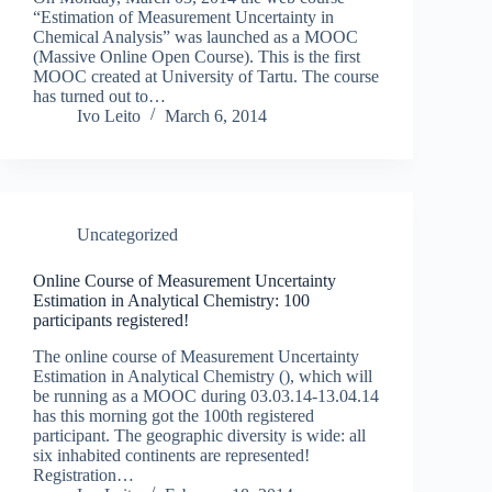
“Estimation of Measurement Uncertainty in
Chemical Analysis” was launched as a MOOC
(Massive Online Open Course). This is the first
MOOC created at University of Tartu. The course
has turned out to…
Ivo Leito
March 6, 2014
Uncategorized
Online Course of Measurement Uncertainty
Estimation in Analytical Chemistry: 100
participants registered!
The online course of Measurement Uncertainty
Estimation in Analytical Chemistry (), which will
be running as a MOOC during 03.03.14-13.04.14
has this morning got the 100th registered
participant. The geographic diversity is wide: all
six inhabited continents are represented!
Registration…