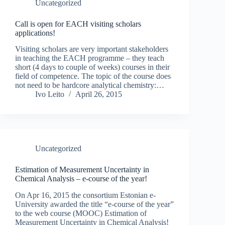
Uncategorized
Call is open for EACH visiting scholars
applications!
Visiting scholars are very important stakeholders
in teaching the EACH programme – they teach
short (4 days to couple of weeks) courses in their
field of competence. The topic of the course does
not need to be hardcore analytical chemistry:…
Ivo Leito
April 26, 2015
Uncategorized
Estimation of Measurement Uncertainty in
Chemical Analysis – e-course of the year!
On Apr 16, 2015 the consortium Estonian e-
University awarded the title “e-course of the year”
to the web course (MOOC) Estimation of
Measurement Uncertainty in Chemical Analysis!