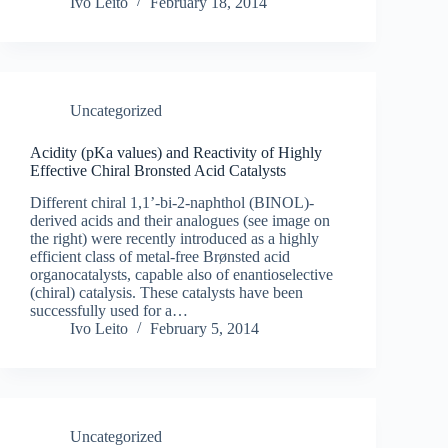
Ivo Leito
February 18, 2014
Uncategorized
Acidity (pKa values) and Reactivity of Highly
Effective Chiral Bronsted Acid Catalysts
Different chiral 1,1’-bi-2-naphthol (BINOL)-
derived acids and their analogues (see image on
the right) were recently introduced as a highly
efficient class of metal-free Brønsted acid
organocatalysts, capable also of enantioselective
(chiral) catalysis. These catalysts have been
successfully used for a…
Ivo Leito
February 5, 2014
Uncategorized