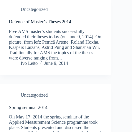
Uncategorized
Defence of Master’s Theses 2014
Five AMS master’s students successfully
defended their theses today (on June 9, 2014). On
picture, from left: Petrică Artene, Roland Hoxha,
Kaspars Laizans, Astrid Pung and Shanshan Wu.
Traditionally for AMS the topics of the theses
were diverse ranging from…
Ivo Leito
June 9, 2014
Uncategorized
Spring seminar 2014
On May 17, 2014 the spring seminar of the
Applied Measurement Science programme took
place. Students presented and discussed the