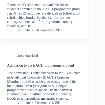
There are 23 scholarships available for the
students admitted to the EACH programme (until
Jan 31, 2015) and they are divided as follows: 13
scholarships funded by the EU (for partner
country students and for programme country
students) and 10…
Ivo Leito
December 9, 2014
Uncategorized
Admission to the EACH programme is open!
The admission is officially open to the Excellence
in Analytical Chemistry (EACH) Erasmus
Mundus Joint Master Degree programme. This
international two-year joint master degree
programme educates specialists in analytical
chemistry well qualified to work in industry
(food, pharmaceutical, materials, energy,…
Ivo Leito
December 1, 2014