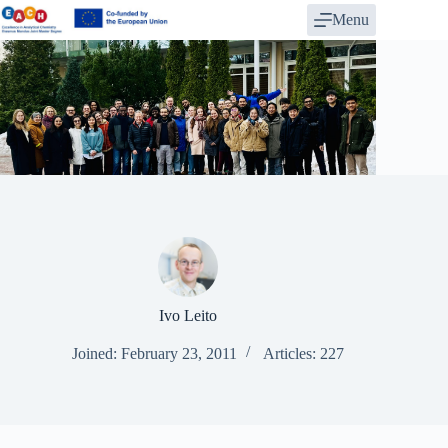
Skip
Menu
to
content
Ivo Leito
Joined: February 23, 2011
Articles: 227