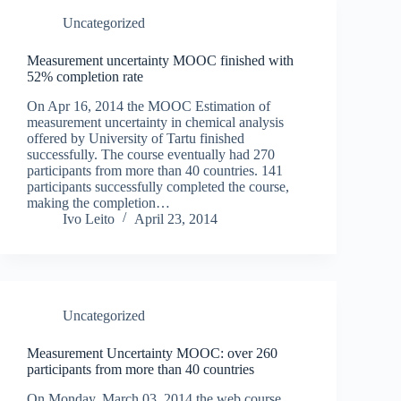
Uncategorized
Measurement uncertainty MOOC finished with
52% completion rate
On Apr 16, 2014 the MOOC Estimation of
measurement uncertainty in chemical analysis
offered by University of Tartu finished
successfully. The course eventually had 270
participants from more than 40 countries. 141
participants successfully completed the course,
making the completion…
Ivo Leito
April 23, 2014
Uncategorized
Measurement Uncertainty MOOC: over 260
participants from more than 40 countries
On Monday, March 03, 2014 the web course