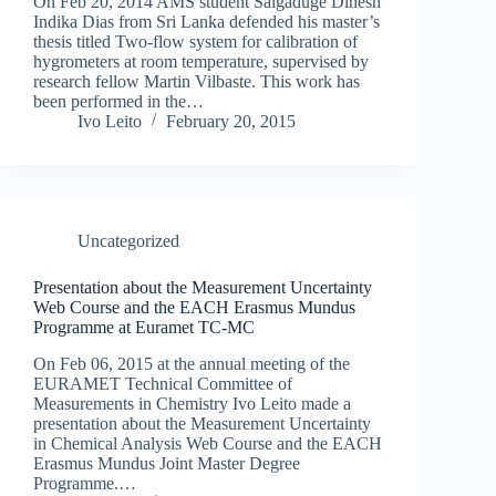
On Feb 20, 2014 AMS student Salgaduge Dinesh
Indika Dias from Sri Lanka defended his master’s
thesis titled Two-flow system for calibration of
hygrometers at room temperature, supervised by
research fellow Martin Vilbaste. This work has
been performed in the…
Ivo Leito
February 20, 2015
Uncategorized
Presentation about the Measurement Uncertainty
Web Course and the EACH Erasmus Mundus
Programme at Euramet TC-MC
On Feb 06, 2015 at the annual meeting of the
EURAMET Technical Committee of
Measurements in Chemistry Ivo Leito made a
presentation about the Measurement Uncertainty
in Chemical Analysis Web Course and the EACH
Erasmus Mundus Joint Master Degree
Programme.…