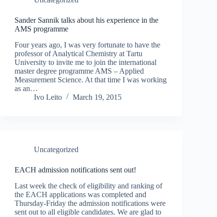
Sander Sannik talks about his experience in the
AMS programme
Four years ago, I was very fortunate to have the
professor of Analytical Chemistry at Tartu
University to invite me to join the international
master degree programme AMS – Applied
Measurement Science. At that time I was working
as an…
Ivo Leito
March 19, 2015
Uncategorized
EACH admission notifications sent out!
Last week the check of eligibility and ranking of
the EACH applications was completed and
Thursday-Friday the admission notifications were
sent out to all eligible candidates. We are glad to