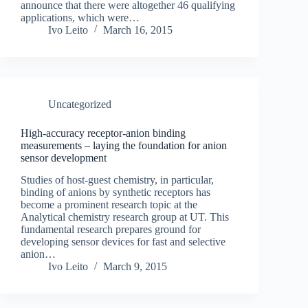
announce that there were altogether 46 qualifying
applications, which were…
Ivo Leito
March 16, 2015
Uncategorized
High-accuracy receptor-anion binding
measurements – laying the foundation for anion
sensor development
Studies of host-guest chemistry, in particular,
binding of anions by synthetic receptors has
become a prominent research topic at the
Analytical chemistry research group at UT. This
fundamental research prepares ground for
developing sensor devices for fast and selective
anion…
Ivo Leito
March 9, 2015