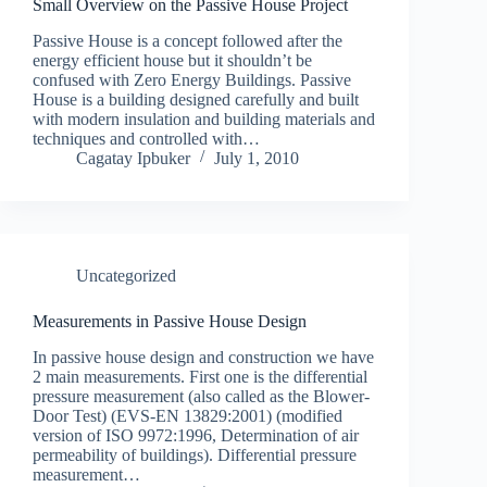
Small Overview on the Passive House Project
Passive House is a concept followed after the
energy efficient house but it shouldn’t be
confused with Zero Energy Buildings. Passive
House is a building designed carefully and built
with modern insulation and building materials and
techniques and controlled with…
Cagatay Ipbuker
July 1, 2010
Uncategorized
Measurements in Passive House Design
In passive house design and construction we have
2 main measurements. First one is the differential
pressure measurement (also called as the Blower-
Door Test) (EVS-EN 13829:2001) (modified
version of ISO 9972:1996, Determination of air
permeability of buildings). Differential pressure
measurement…