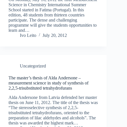
Science in Chemistry International Summer
School started in Fatima (Portugal). In this
edition, 48 students from thirteen countries
participate. The dense and challenging
programme will give the students opportunities to
learn and…
Ivo Leito
July 20, 2012
Uncategorized
The master’s thesis of Alda Andersone –
measurement science in study of synthesis of
2,2,5-trisubstituted tetrahydrofurans
Alda Andersone from Latvia defended her master
thesis on June 11, 2012. The title of the thesis was
“The stereoselective synthesis of 2,2,5-
trisubstituted tetrahydrofurans, oriented to the
preparation of lilac aldehydes and alcohols”. The
thesis was awarded the highest mark…