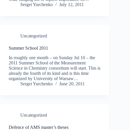
Sergei Yurchenko
July 12, 2011
Uncategorized
Summer School 2011
In roughly one month – on Sunday Jul 10 – the
2011 Summer School of the Measurement
Science in Chemistry consortium will start. This is
already the fourth of its kind and is this time
organized by University of Warsaw…
Sergei Yurchenko
June 20, 2011
Uncategorized
Defence of AMS master’s theses