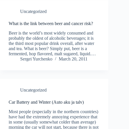
Uncategorized
What is the link between beer and cancer risk?
Beer is the world’s most widely consumed and
probably the oldest of alcoholic beverages; it is
the third most popular drink overall, after water
and tea. What is beer? Simply put, beer is a
fermented, hop flavored, malt sugared, liquid.…
Sergei Yurchenko
March 20, 2011
Uncategorized
Car Battery and Winter (Auto aku ja talv)
Most people (especially in the northern countries)
have had the extremely annoying experience that
in some (usually somewhat colder than average)
morning the car will not start, because there is not