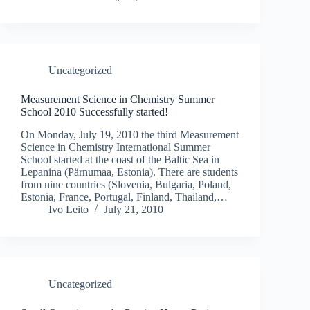
Uncategorized
Measurement Science in Chemistry Summer
School 2010 Successfully started!
On Monday, July 19, 2010 the third Measurement
Science in Chemistry International Summer
School started at the coast of the Baltic Sea in
Lepanina (Pärnumaa, Estonia). There are students
from nine countries (Slovenia, Bulgaria, Poland,
Estonia, France, Portugal, Finland, Thailand,…
Ivo Leito
July 21, 2010
Uncategorized