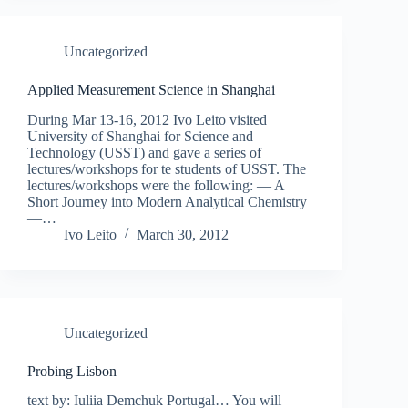
Uncategorized
Applied Measurement Science in Shanghai
During Mar 13-16, 2012 Ivo Leito visited
University of Shanghai for Science and
Technology (USST) and gave a series of
lectures/workshops for te students of USST. The
lectures/workshops were the following: — A
Short Journey into Modern Analytical Chemistry
—…
Ivo Leito
March 30, 2012
Uncategorized
Probing Lisbon
text by: Iuliia Demchuk Portugal… You will