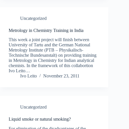
Uncategorized
Metrology in Chemistry Training in India
This week a joint project will finish between
University of Tartu and the German National
Metrology Institute (PTB – Physikalisch-
Technische Bundesanstalt) on providing training
in Metrology in Chemistry for Indian analytical
chemists. In the framework of this collabortion
Ivo Leito…
Ivo Leito
November 23, 2011
Uncategorized
Liquid smoke or natural smoking?
For elimination of the disadvantages of the