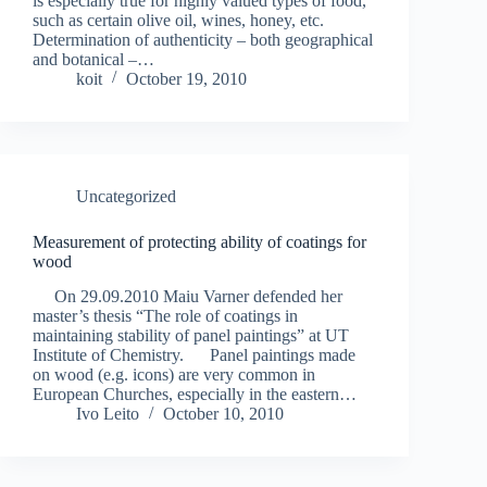
is especially true for highly valued types of food,
such as certain olive oil, wines, honey, etc.
Determination of authenticity – both geographical
and botanical –…
koit
October 19, 2010
Uncategorized
Measurement of protecting ability of coatings for
wood
On 29.09.2010 Maiu Varner defended her
master’s thesis “The role of coatings in
maintaining stability of panel paintings” at UT
Institute of Chemistry. Panel paintings made
on wood (e.g. icons) are very common in
European Churches, especially in the eastern…
Ivo Leito
October 10, 2010