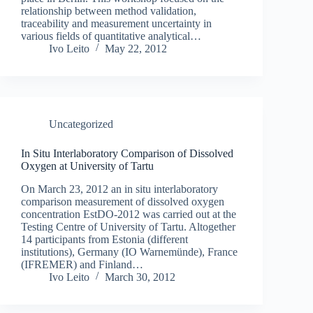
relationship between method validation,
traceability and measurement uncertainty in
various fields of quantitative analytical…
Ivo Leito
May 22, 2012
Uncategorized
In Situ Interlaboratory Comparison of Dissolved
Oxygen at University of Tartu
On March 23, 2012 an in situ interlaboratory
comparison measurement of dissolved oxygen
concentration EstDO-2012 was carried out at the
Testing Centre of University of Tartu. Altogether
14 participants from Estonia (different
institutions), Germany (IO Warnemünde), France
(IFREMER) and Finland…
Ivo Leito
March 30, 2012