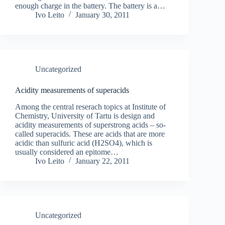
enough charge in the battery. The battery is a…
Ivo Leito
January 30, 2011
Uncategorized
Acidity measurements of superacids
Among the central reserach topics at Institute of
Chemistry, University of Tartu is design and
acidity measurements of superstrong acids – so-
called superacids. These are acids that are more
acidic than sulfuric acid (H2SO4), which is
usually considered an epitome…
Ivo Leito
January 22, 2011
Uncategorized