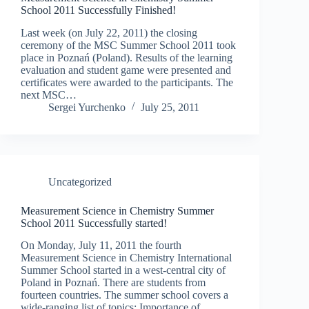
School 2011 Successfully Finished!
Last week (on July 22, 2011) the closing
ceremony of the MSC Summer School 2011 took
place in Poznań (Poland). Results of the learning
evaluation and student game were presented and
certificates were awarded to the participants. The
next MSC…
Sergei Yurchenko
July 25, 2011
Uncategorized
Measurement Science in Chemistry Summer
School 2011 Successfully started!
On Monday, July 11, 2011 the fourth
Measurement Science in Chemistry International
Summer School started in a west-central city of
Poland in Poznań. There are students from
fourteen countries. The summer school covers a
wide-ranging list of topics: Importance of…