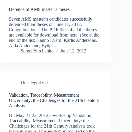
Defence of AMS master’s theses
Seven AMS master’s candidates successfully
defended their theses on June 11, 2012.
Congratulations! The PDF files of all the theses
are available for download from here. (See at the
end of the list: Hanno Evard, Karlis Andersons,
Alda Andersone, Eyüp…
Sergei Yurchenko
June 12, 2012
Uncategorized
Validation, Traceability, Measurement
Uncertainty: the Challenges for the 21th Century
Analysts
On May 21-22, 2012 a workshop Validation,
Traceability, Measurement Uncertainty: the
Challenges for the 21th Century Analysts took
place in Berlin. This workshop focused on the