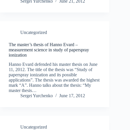
Sergei Yurchenko
June 21, 2012
Uncategorized
The master’s thesis of Hanno Evard –
measurement science in study of paperspray
ionization
Hanno Evard defended his master thesis on June
11, 2012. The title of the thesis was “Study of
paperspray ionization and its possible
applications”. The thesis was awarded the highest
mark “A”. Hanno talks about the thesis: “My
master thesis…
Sergei Yurchenko
June 17, 2012
Uncategorized