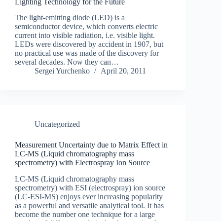
Lighting Technology for the Future
The light-emitting diode (LED) is a
semiconductor device, which converts electric
current into visible radiation, i.e. visible light.
LEDs were discovered by accident in 1907, but
no practical use was made of the discovery for
several decades. Now they can…
Sergei Yurchenko
April 20, 2011
Uncategorized
Measurement Uncertainty due to Matrix Effect in
LC-MS (Liquid chromatography mass
spectrometry) with Electrospray Ion Source
LC-MS (Liquid chromatography mass
spectrometry) with ESI (electrospray) ion source
(LC-ESI-MS) enjoys ever increasing popularity
as a powerful and versatile analytical tool. It has
become the number one technique for a large