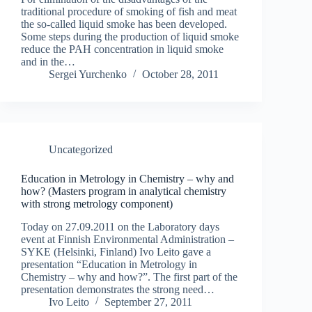
traditional procedure of smoking of fish and meat
the so-called liquid smoke has been developed.
Some steps during the production of liquid smoke
reduce the PAH concentration in liquid smoke
and in the…
Sergei Yurchenko
October 28, 2011
Uncategorized
Education in Metrology in Chemistry – why and
how? (Masters program in analytical chemistry
with strong metrology component)
Today on 27.09.2011 on the Laboratory days
event at Finnish Environmental Administration –
SYKE (Helsinki, Finland) Ivo Leito gave a
presentation “Education in Metrology in
Chemistry – why and how?”. The first part of the
presentation demonstrates the strong need…
Ivo Leito
September 27, 2011