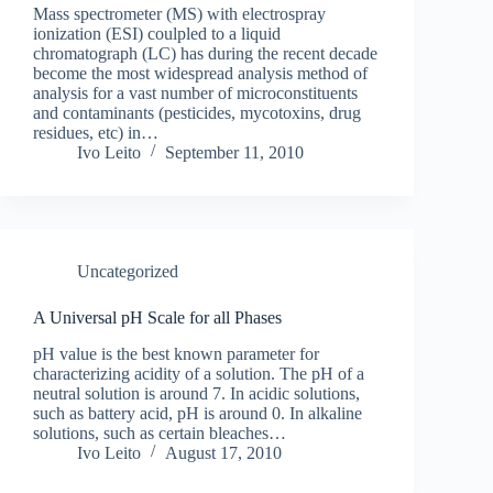
Mass spectrometer (MS) with electrospray
ionization (ESI) coulpled to a liquid
chromatograph (LC) has during the recent decade
become the most widespread analysis method of
analysis for a vast number of microconstituents
and contaminants (pesticides, mycotoxins, drug
residues, etc) in…
Ivo Leito
September 11, 2010
Uncategorized
A Universal pH Scale for all Phases
pH value is the best known parameter for
characterizing acidity of a solution. The pH of a
neutral solution is around 7. In acidic solutions,
such as battery acid, pH is around 0. In alkaline
solutions, such as certain bleaches…
Ivo Leito
August 17, 2010