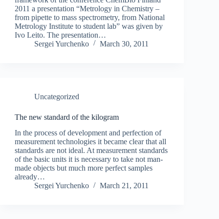
2011 a presentation “Metrology in Chemistry –
from pipette to mass spectrometry, from National
Metrology Institute to student lab” was given by
Ivo Leito. The presentation…
Sergei Yurchenko
March 30, 2011
Uncategorized
The new standard of the kilogram
In the process of development and perfection of
measurement technologies it became clear that all
standards are not ideal. At measurement standards
of the basic units it is necessary to take not man-
made objects but much more perfect samples
already…
Sergei Yurchenko
March 21, 2011