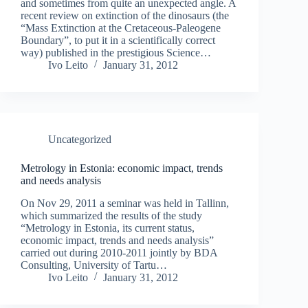
and sometimes from quite an unexpected angle. A
recent review on extinction of the dinosaurs (the
“Mass Extinction at the Cretaceous-Paleogene
Boundary”, to put it in a scientifically correct
way) published in the prestigious Science…
Ivo Leito
January 31, 2012
Uncategorized
Metrology in Estonia: economic impact, trends
and needs analysis
On Nov 29, 2011 a seminar was held in Tallinn,
which summarized the results of the study
“Metrology in Estonia, its current status,
economic impact, trends and needs analysis”
carried out during 2010-2011 jointly by BDA
Consulting, University of Tartu…
Ivo Leito
January 31, 2012