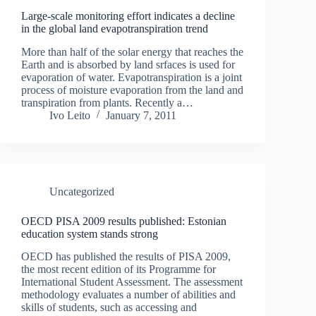
Large-scale monitoring effort indicates a decline
in the global land evapotranspiration trend
More than half of the solar energy that reaches the
Earth and is absorbed by land srfaces is used for
evaporation of water. Evapotranspiration is a joint
process of moisture evaporation from the land and
transpiration from plants. Recently a…
Ivo Leito
January 7, 2011
Uncategorized
OECD PISA 2009 results published: Estonian
education system stands strong
OECD has published the results of PISA 2009,
the most recent edition of its Programme for
International Student Assessment. The assessment
methodology evaluates a number of abilities and
skills of students, such as accessing and