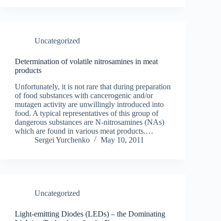
Uncategorized
Determination of volatile nitrosamines in meat
products
Unfortunately, it is not rare that during preparation
of food substances with cancerogenic and/or
mutagen activity are unwillingly introduced into
food. A typical representatives of this group of
dangerous substances are N-nitrosamines (NAs)
which are found in various meat products.…
Sergei Yurchenko
May 10, 2011
Uncategorized
Light-emitting Diodes (LEDs) – the Dominating