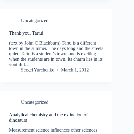
Uncategorized
Thank you, Tartu!
(text by John C Blackburn) Tartu is a different
town in the summer. The days long and the streets
quiet, Tartu is a student’s town, and is exciting
when the students are in town. Its charm lies in its
youthful…
Sergei Yurchenko
March 1, 2012
Uncategorized
Analytical chemistry and the extinction of
dinosaurs
Measurement science influences other sciences