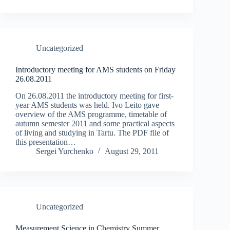
Uncategorized
Introductory meeting for AMS students on Friday
26.08.2011
On 26.08.2011 the introductory meeting for first-
year AMS students was held. Ivo Leito gave
overview of the AMS programme, timetable of
autumn semester 2011 and some practical aspects
of living and studying in Tartu. The PDF file of
this presentation…
Sergei Yurchenko
August 29, 2011
Uncategorized
Measurement Science in Chemistry Summer