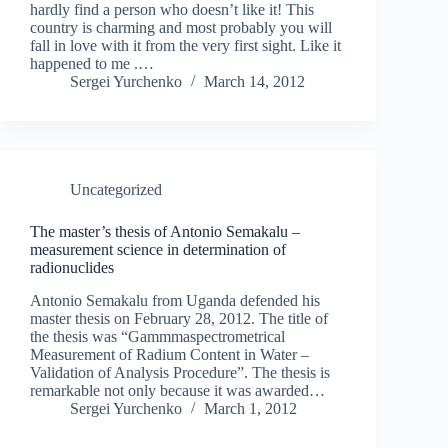
hardly find a person who doesn’t like it! This
country is charming and most probably you will
fall in love with it from the very first sight. Like it
happened to me .…
Sergei Yurchenko
March 14, 2012
Uncategorized
The master’s thesis of Antonio Semakalu –
measurement science in determination of
radionuclides
Antonio Semakalu from Uganda defended his
master thesis on February 28, 2012. The title of
the thesis was “Gammmaspectrometrical
Measurement of Radium Content in Water –
Validation of Analysis Procedure”. The thesis is
remarkable not only because it was awarded…
Sergei Yurchenko
March 1, 2012