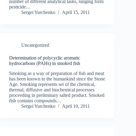
number of different analytical tasks, ranging form
pesticide…
Sergei Yurchenko
April 15, 2011
Uncategorized
Determination of polycyclic aromatic
hydrocarbons (PAHs) in smoked fish
Smoking as a way of preparation of fish and meat
has been known to the humankind since the Stone
Age. Smoking represents set of the chemical,
thermal, diffusive and biochemical processes
proceeding in preliminary salted product. Smoked
fish contains compounds…
Sergei Yurchenko
April 10, 2011