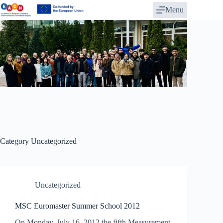
Skip
Menu
to
content
Category
Uncategorized
Uncategorized
MSC Euromaster Summer School 2012
On Monday, July 16, 2012 the fifth Measurement