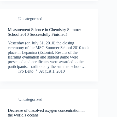
Uncategorized
Measurement Science in Chemistry Summer
School 2010 Successfully Finished!
Yesterday (on July 31, 2010) the closing
ceremony of the MSC Summer School 2010 took
place in Lepanina (Estonia). Results of the
learning evaluation and student game were
presented and certificates were awarded to the
participants. Traditionally the summer school…
Ivo Leito
August 1, 2010
Uncategorized
Decrease of dissolved oxygen concentration in
the world’s oceans