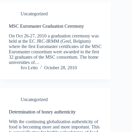
Uncategorized
MSC Euromaster Graduation Ceremony
On Oct 26-27, 2010 a graduation ceremony was
held at the EC JRC-IRMM (Geel, Belgium)
where the first Euromaster certificates of the MSC
Euromaster consortium were awarded to the first
32 graduates of the MSC consortium. The home
universities of…
Ivo Leito
October 28, 2010
Uncategorized
Determination of honey authenticity
With the continuing globalization authenticity of
food is becoming more and more important. This