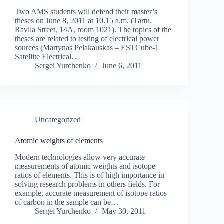
Two AMS students will defend their master’s
theses on June 8, 2011 at 10.15 a.m. (Tartu,
Ravila Street, 14A, room 1021). The topics of the
theses are related to testing of electrical power
sources (Martynas Pelakauskas – ESTCube-1
Satellite Electrical…
Sergei Yurchenko
June 6, 2011
Uncategorized
Atomic weights of elements
Modern technologies allow very accurate
measurements of atomic weights and isotope
ratios of elements. This is of high importance in
solving research problems in others fields. For
example, accurate measurement of isotope ratios
of carbon in the sample can be…
Sergei Yurchenko
May 30, 2011