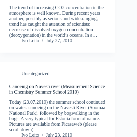
The trend of increasing CO2 concentration in the
atmosphere is well known. During recent years
another, possibly as serious and wide-ranging,
trend has caught the attention of scientists:
decrease of dissolved oxygen concentration
(deoxygenation) in the world’s oceans. In a…
Ivo Leito
July 27, 2010
Uncategorized
Canoeing on Navesti river (Measurement Science
in Chemistry Summer School 2010)
Today (23.07.2010) the summer school continued
on water: canoeing on the Navesti River (Soomaa
National Park), followed by bogwalking in the
bogs. A very typical for Estonia form of nature.
Pictures are available from Picasaweb (please
scroll down).
Ivo Leito
July 23, 2010