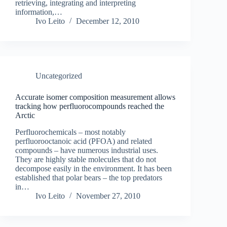
retrieving, integrating and interpreting
information,…
Ivo Leito
December 12, 2010
Uncategorized
Accurate isomer composition measurement allows
tracking how perfluorocompounds reached the
Arctic
Perfluorochemicals – most notably
perfluorooctanoic acid (PFOA) and related
compounds – have numerous industrial uses.
They are highly stable molecules that do not
decompose easily in the environment. It has been
established that polar bears – the top predators
in…
Ivo Leito
November 27, 2010