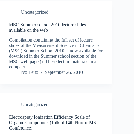
Uncategorized
MSC Summer school 2010 lecture slides
available on the web
Compilation containing the full set of lecture
slides of the Measurement Science in Chemistry
(MSC) Summer School 2010 is now available for
download in the Summer school section of the
MSC web page (). These lecture materials in a
compact…
Ivo Leito
September 26, 2010
Uncategorized
Electrospray Ionization Efficiency Scale of
Organic Compounds (Talk at 14th Nordic MS
Conference)