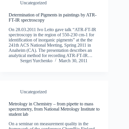
Uncategorized
Determination of Pigments in paintings by ATR-
FT-IR spectroscopy
On 28.03.2011 Ivo Leito gave talk “ATR-FT-IR
spectroscopy in the region of 550-230 cm-1 for
identification of inorganic pigments” at the the
241th ACS National Meeting, Spring 2011 in
Anaheim (CA). The presentation describes an
analytical method for recording ATR-FT-IR…
Sergei Yurchenko
March 30, 2011
Uncategorized
Metrology in Chemistry – from pipette to mass
spectrometry, from National Metrology Institute to
student lab
On a seminar on measurement quality in the
framework of the conference ChemBio Finland