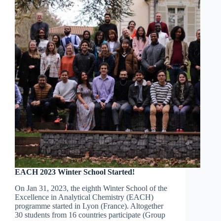
EACH 2023 Winter School Started!
On Jan 31, 2023, the eighth Winter School of the
Excellence in Analytical Chemistry (EACH)
programme started in Lyon (France). Altogether
30 students from 16 countries participate (Group