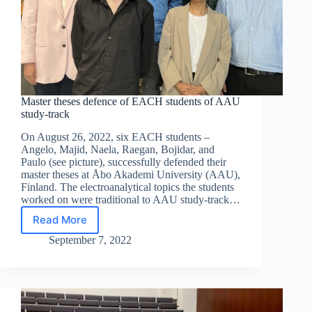
Master theses defence of EACH students of AAU
study-track
On August 26, 2022, six EACH students –
Angelo, Majid, Naela, Raegan, Bojidar, and
Paulo (see picture), successfully defended their
master theses at Åbo Akademi University (AAU),
Finland. The electroanalytical topics the students
worked on were traditional to AAU study-track…
Read More
Master
theses
September 7, 2022
defence
of
EACH
students
of