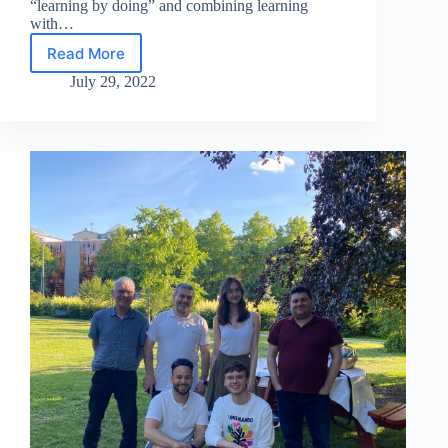
“learning by doing” and combining learning
with…
Read More
MSC
Summer
July 29, 2022
School
2022
successfully
finished!