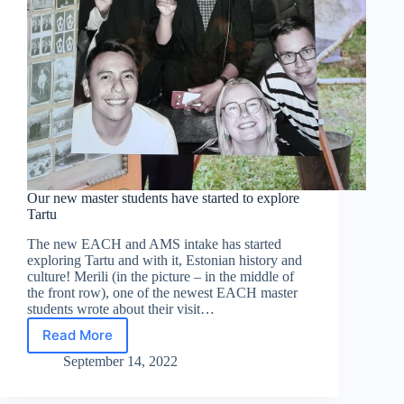
Our new master students have started to explore
Tartu
The new EACH and AMS intake has started
exploring Tartu and with it, Estonian history and
culture! Merili (in the picture – in the middle of
the front row), one of the newest EACH master
students wrote about their visit…
Read More
Our
new
September 14, 2022
master
students