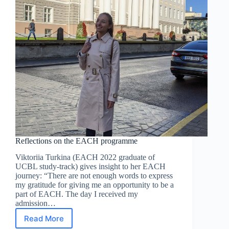
Reflections on the EACH programme
Viktoriia Turkina (EACH 2022 graduate of
UCBL study-track) gives insight to her EACH
journey: “There are not enough words to express
my gratitude for giving me an opportunity to be a
part of EACH. The day I received my
admission…
Read More
Reflections