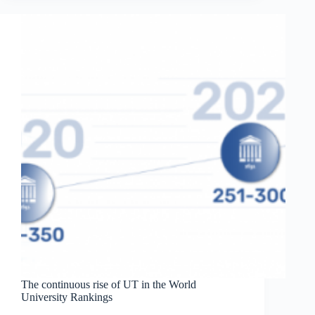
students
published
in
Analytical
Chemistry
The continuous rise of UT in the World
University Rankings