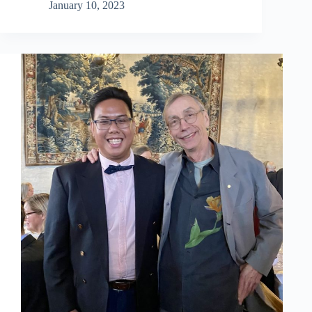
2017
January 10, 2023
alumnus:
Nikola
Radoman,
PhD