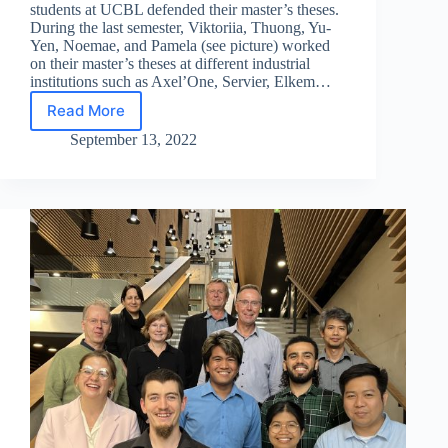
students at UCBL defended their master’s theses.
During the last semester, Viktoriia, Thuong, Yu-
Yen, Noemae, and Pamela (see picture) worked
on their master’s theses at different industrial
institutions such as Axel’One, Servier, Elkem…
Read More
EACH
defense
September 13, 2022
at
UCBL
–
2022
edition