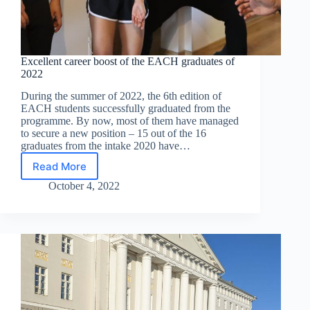
Excellent career boost of the EACH graduates of
2022
During the summer of 2022, the 6th edition of
EACH students successfully graduated from the
programme. By now, most of them have managed
to secure a new position – 15 out of the 16
graduates from the intake 2020 have…
Read More
Excellent
career
October 4, 2022
boost
of
the
EACH
graduates
of
2022