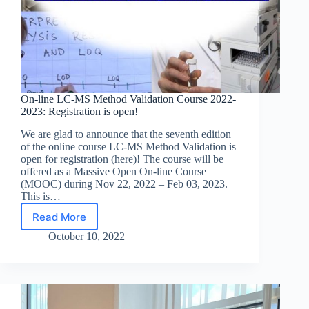
On-line LC-MS Method Validation Course 2022-
2023: Registration is open!
We are glad to announce that the seventh edition
of the online course LC-MS Method Validation is
open for registration (here)! The course will be
offered as a Massive Open On-line Course
(MOOC) during Nov 22, 2022 – Feb 03, 2023.
This is…
Read More
On-
line
October 10, 2022
LC-
MS
Method
Validation
Course