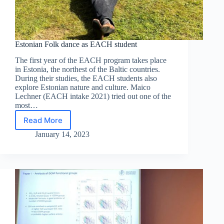
Estonian Folk dance as EACH student
The first year of the EACH program takes place
in Estonia, the northest of the Baltic countries.
During their studies, the EACH students also
explore Estonian nature and culture. Maico
Lechner (EACH intake 2021) tried out one of the
most…
Read More
Estonian
Folk
January 14, 2023
dance
as
EACH
student