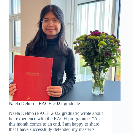
2022-
2023:
Registration
is
open!
Naela Delmo – EACH 2022 graduate
Naela Delmo (EACH 2022 graduate) wrote about
her experience with the EACH programme. “As
this month comes to an end, I am happy to share
that I have successfully defended my master’s