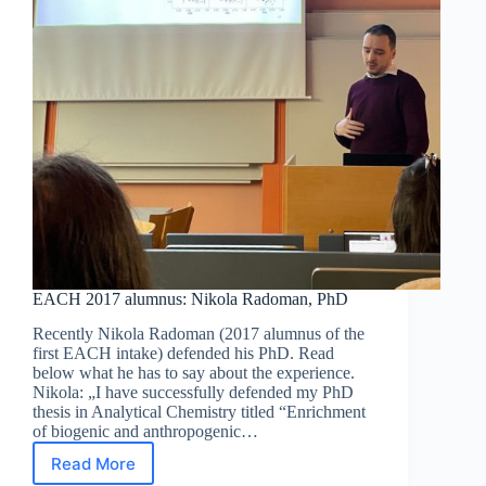
EACH 2017 alumnus: Nikola Radoman, PhD
Recently Nikola Radoman (2017 alumnus of the
first EACH intake) defended his PhD. Read
below what he has to say about the experience.
Nikola: „I have successfully defended my PhD
thesis in Analytical Chemistry titled “Enrichment
of biogenic and anthropogenic…
Read More
EACH