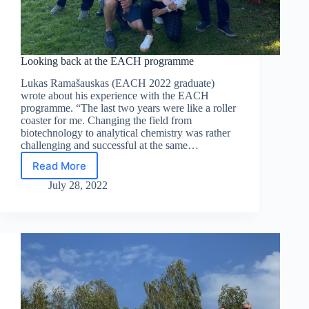
Looking back at the EACH programme
Lukas Ramašauskas (EACH 2022 graduate)
wrote about his experience with the EACH
programme. “The last two years were like a roller
coaster for me. Changing the field from
biotechnology to analytical chemistry was rather
challenging and successful at the same…
Read More
Looking
back
July 28, 2022
at
the
EACH
programme