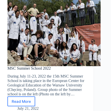
MSC Summer School 2022
During July 11-23, 2022 the 15th MSC Summer
School is taking place in the European Center for
Geological Education of the Warsaw University
(Chęciny, Poland). Group photo of the Summer
school is on the left (Photo on the left by…
Read More
MSC
Summer
July 21, 2022