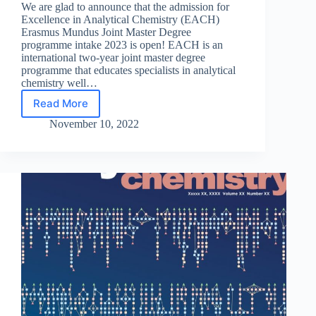
We are glad to announce that the admission for
Excellence in Analytical Chemistry (EACH)
Erasmus Mundus Joint Master Degree
programme intake 2023 is open! EACH is an
international two-year joint master degree
programme that educates specialists in analytical
chemistry well…
Read More
The
admission
November 10, 2022
for
EACH
intake
2023
is
open!