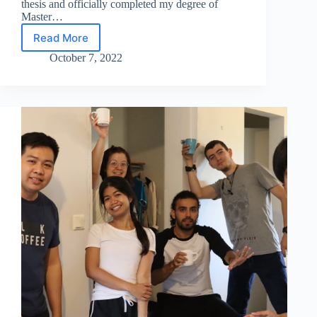
thesis and officially completed my degree of
Master…
Read More
Naela
Delmo
October 7, 2022
–
EACH
2022
graduate