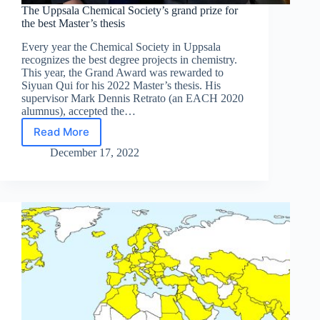
The Uppsala Chemical Society’s grand prize for
the best Master’s thesis
Every year the Chemical Society in Uppsala
recognizes the best degree projects in chemistry.
This year, the Grand Award was rewarded to
Siyuan Qui for his 2022 Master’s thesis. His
supervisor Mark Dennis Retrato (an EACH 2020
alumnus), accepted the…
Read More
The
Uppsala
December 17, 2022
Chemical
Society’s
grand
prize
for
the
best
Master’s
thesis