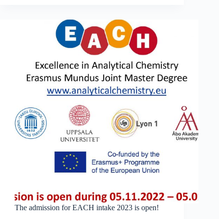
Validation
web
course:
904
participants
from
104
countries!
The admission for EACH intake 2023 is open!