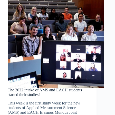
AAU
study-
track
The 2022 intake of AMS and EACH students
started their studies!
This week is the first study week for the new
students of Applied Measurement Science
(AMS) and EACH Erasmus Mundus Joint