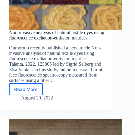
Non-invasive analysis of natural textile dyes using
fluorescence excitation-emission matrices
Our group recently published a new article Non-
invasive analysis of natural textile dyes using
fluorescence excitation-emission matrices,
Talanta, 2022, 123805 led by Sigrid Selberg and
Elsa Vanker. In this study, multidimensional front-
face fluorescence spectroscopy measured from
surfaces using a fiber…
Read More
Non-
invasive
August 29, 2022
analysis
of
natural
textile
dyes
using