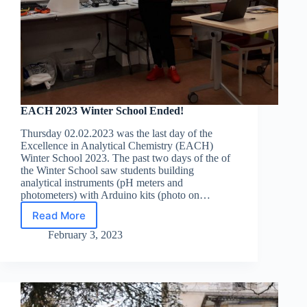
EACH 2023 Winter School Ended!
Thursday 02.02.2023 was the last day of the
Excellence in Analytical Chemistry (EACH)
Winter School 2023. The past two days of the of
the Winter School saw students building
analytical instruments (pH meters and
photometers) with Arduino kits (photo on…
Read More
EACH
2023
February 3, 2023
Winter
School
Ended!