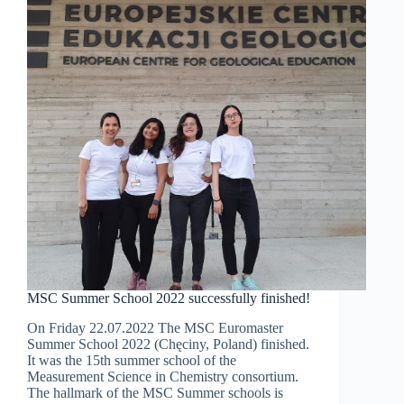
fluorescence
excitation-
emission
matrices
MSC Summer School 2022 successfully finished!
On Friday 22.07.2022 The MSC Euromaster
Summer School 2022 (Chęciny, Poland) finished.
It was the 15th summer school of the
Measurement Science in Chemistry consortium.
The hallmark of the MSC Summer schools is