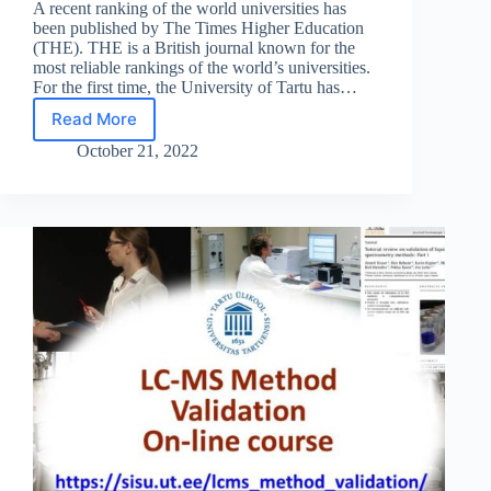
A recent ranking of the world universities has
been published by The Times Higher Education
(THE). THE is a British journal known for the
most reliable rankings of the world’s universities.
For the first time, the University of Tartu has…
Read More
The
continuous
October 21, 2022
rise
of
UT
in
the
World
University
Rankings