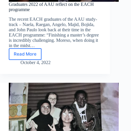
Graduates 2022 of AAU reflect on the EACH
programme
The recent EACH graduates of the AAU study-
track – Naela, Raegan, Angelo, Majid, Bojida,
and John Paulo look back at their time in the
EACH programme: “Finishing a master’s degree
is incredibly challenging. Moreso, when doing it
in the midst…
Read More
Graduates
2022
October 4, 2022
of
AAU
reflect
on
the
EACH
programme