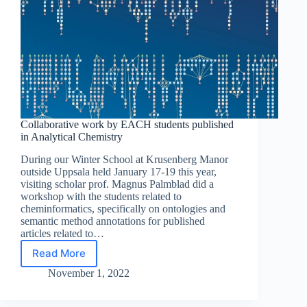
Collaborative work by EACH students published
in Analytical Chemistry
During our Winter School at Krusenberg Manor
outside Uppsala held January 17-19 this year,
visiting scholar prof. Magnus Palmblad did a
workshop with the students related to
cheminformatics, specifically on ontologies and
semantic method annotations for published
articles related to…
Read More
Collaborative
work
November 1, 2022
by
EACH