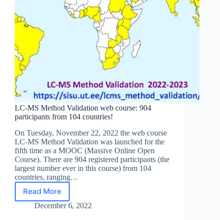
LC-MS Method Validation web course: 904
participants from 104 countries!
On Tuesday, November 22, 2022 the web course
LC-MS Method Validation was launched for the
fifth time as a MOOC (Massive Online Open
Course). There are 904 registered participants (the
largest number ever in this course) from 104
countries, ranging…
Read More
LC-
MS
December 6, 2022
Method