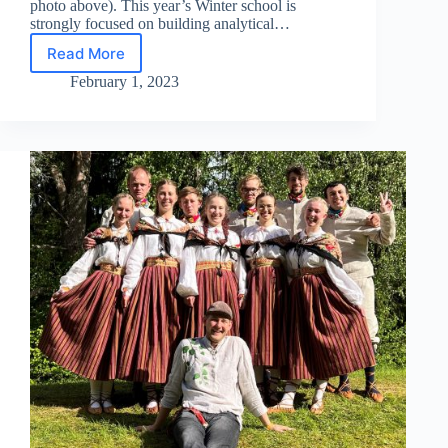
photo above). This year’s Winter school is
strongly focused on building analytical…
Read More
EACH
2023
February 1, 2023
Winter
School
Started!