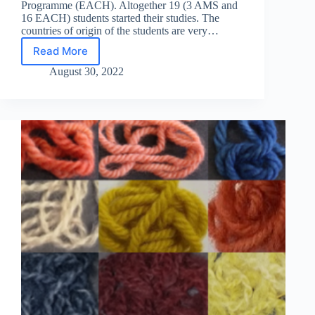
Programme (EACH). Altogether 19 (3 AMS and
16 EACH) students started their studies. The
countries of origin of the students are very…
Read More
The
2022
August 30, 2022
intake
of
AMS
and
EACH
students
started
their
studies!